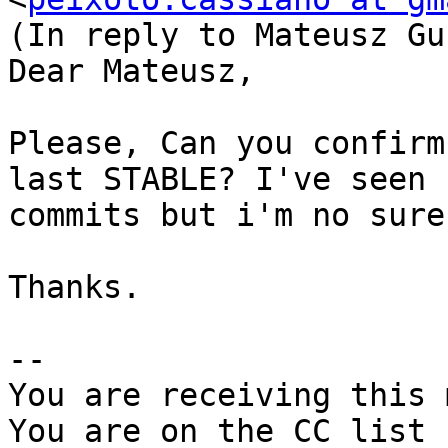
(In reply to Mateusz Gu
Dear Mateusz,

Please, Can you confirm
last STABLE? I've seen s
commits but i'm no sure.
Thanks.

-- 

You are receiving this 