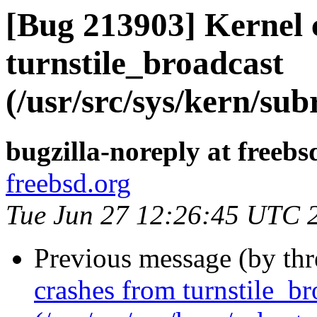
[Bug 213903] Kernel 
turnstile_broadcast
(/usr/src/sys/kern/sub
bugzilla-noreply at freebs
freebsd.org
Tue Jun 27 12:26:45 UTC 
Previous message (by th
crashes from turnstile_br