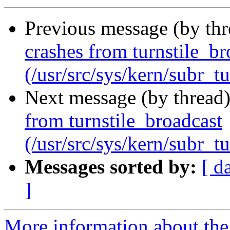
Previous message (by th
crashes from turnstile_br
(/usr/src/sys/kern/subr_tu
Next message (by thread
from turnstile_broadcast
(/usr/src/sys/kern/subr_tu
Messages sorted by:
[ d
]
More information about the 