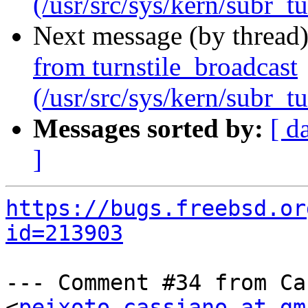
(/usr/src/sys/kern/subr_tu
Next message (by thread
from turnstile_broadcast
(/usr/src/sys/kern/subr_tu
Messages sorted by:
[ d
]
https://bugs.freebsd.or
id=213903
--- Comment #34 from Ca
<
peixoto.cassiano at gm