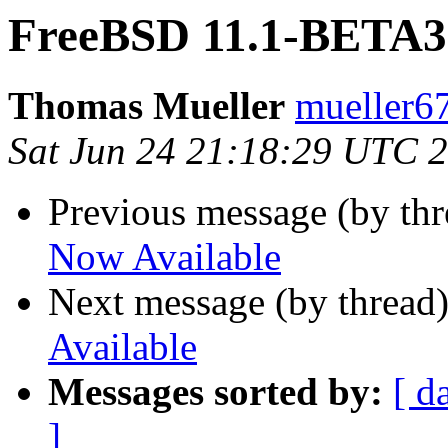
FreeBSD 11.1-BETA3 
Thomas Mueller
mueller6
Sat Jun 24 21:18:29 UTC 
Previous message (by th
Now Available
Next message (by thread
Available
Messages sorted by:
[ d
]