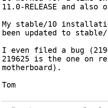
11.0-RELEASE and also o
My stable/10 installati
been updated to stable/1
I even filed a bug (219
219625 is the one on re
motherboard).

Tom
