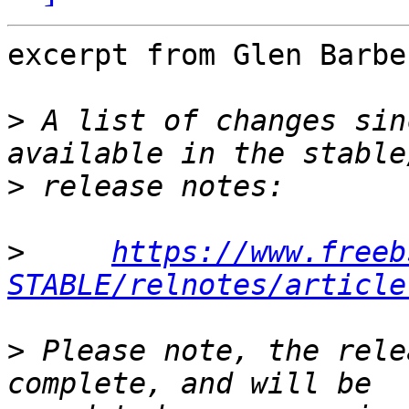
excerpt from Glen Barbe
>
 A list of changes sin
>
>
https://www.freeb
STABLE/relnotes/article
>
 Please note, the rele