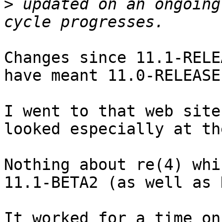
>
 updated on an ongoing
Changes since 11.1-RELE
have meant 11.0-RELEASE.
I went to that web site
looked especially at th
Nothing about re(4) whi
11.1-BETA2 (as well as 
It worked for a time on