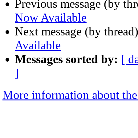
Previous message (by th
Now Available
Next message (by thread
Available
Messages sorted by:
[ d
]
More information about the 