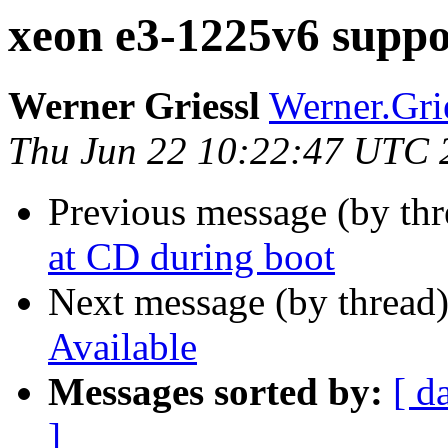
xeon e3-1225v6 suppo
Werner Griessl
Werner.Grie
Thu Jun 22 10:22:47 UTC 
Previous message (by th
at CD during boot
Next message (by thread
Available
Messages sorted by:
[ d
]