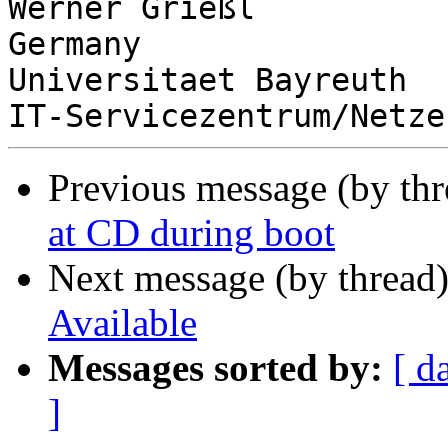
Werner Grießl          
Germany

Universitaet Bayreuth  
Previous message (by th
at CD during boot
Next message (by thread
Available
Messages sorted by:
[ d
]