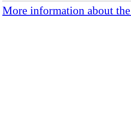
More information about the 