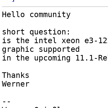
Hello community

short question:

is the intel xeon e3-12
graphic supported 

in the upcoming 11.1-Re
Thanks

Werner

-- 
