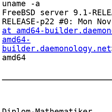
uname -a

FreeBSD server 9.1-RELE
RELEASE-p22 #0: Mon Nov
at amd64-builder.daemon
amd64-
builder.daemonology.net
amd64

________________________
Diplom-Mathematiker
