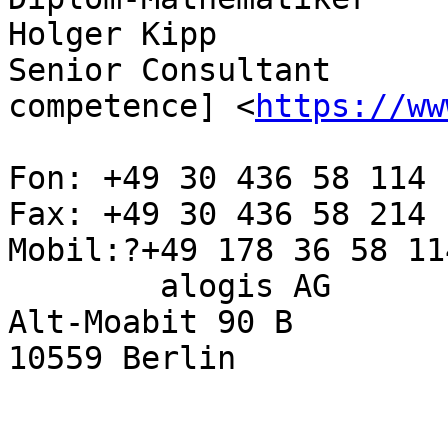
Holger Kipp

Senior Consultant      
competence] <
https://ww
Fon: +49 30 436 58 114

Fax: +49 30 436 58 214

Mobil:?+49 178 36 58 114
        alogis AG

Alt-Moabit 90 B

10559 Berlin
