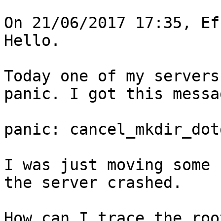
On 21/06/2017 17:35, Ef
Hello.

Today one of my servers
panic. I got this messag
panic: cancel_mkdir_dot
I was just moving some 
the server crashed.

How can I trace the roo