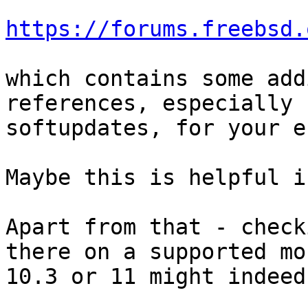
https://forums.freebsd.
which contains some add
references, especially 
softupdates, for your e
Maybe this is helpful i
Apart from that - check
there on a supported mo
10.3 or 11 might indeed