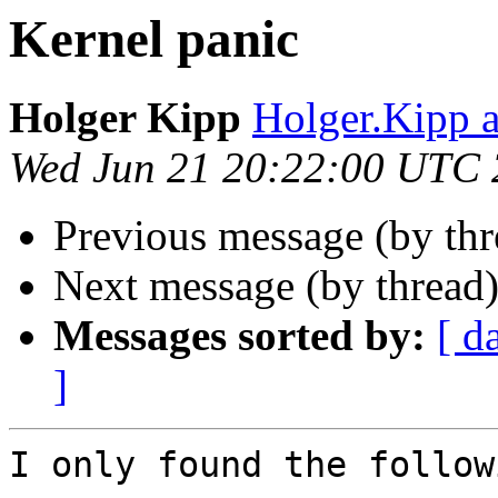
Kernel panic
Holger Kipp
Holger.Kipp a
Wed Jun 21 20:22:00 UTC
Previous message (by th
Next message (by thread
Messages sorted by:
[ d
]
I only found the follow