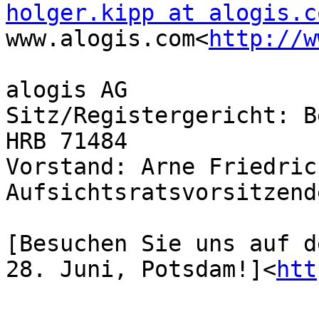
holger.kipp at alogis.c
www.alogis.com<
http://w
alogis AG

Sitz/Registergericht: B
HRB 71484

Vorstand: Arne Friedric
Aufsichtsratsvorsitzend
[Besuchen Sie uns auf d
28. Juni, Potsdam!]<
htt