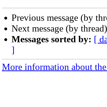
Previous message (by th
Next message (by thread
Messages sorted by:
[ d
]
More information about the 