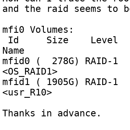
and the raid seems to b
mfi0 Volumes:

 Id     Size    Level   Stripe  State   Cache   
Name

mfid0 (  278G) RAID-1  
<OS_RAID1>

mfid1 ( 1905G) RAID-1  
<usr_R10>

Thanks in advance.
