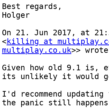
Best regards,

Holger

On 21. Jun 2017, at 21:
<
killing at multiplay.c
multiplay.co.uk
>> wrote:
Given how old 9.1 is, e
its unlikely it would g
I'd recommend updating 
the panic still happens.