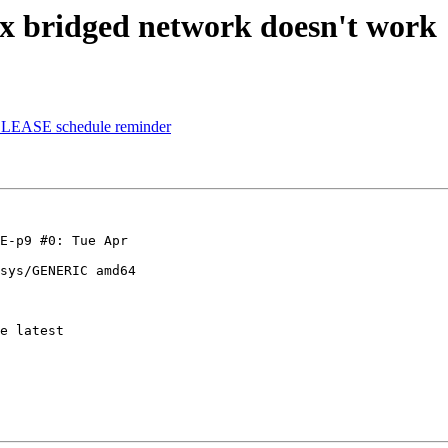
 bridged network doesn't work
ELEASE schedule reminder
E-p9 #0: Tue Apr 

sys/GENERIC amd64

e latest 
