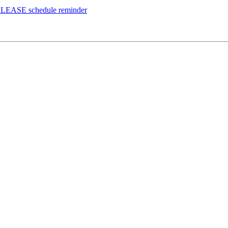
ELEASE schedule reminder