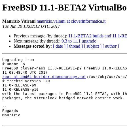
FreeBSD 11.1-BETA2 VirtualBox
Maurizio Vairani
maurizio.vairani at cloverinformatica.it
Tue Jun 20 13:02:12 UTC 2017
Previous message (by thread):
11.1-BETA2 builds and 11.1-R
Next message (by thread):
9.3 to 11.1 upgrade
Messages sorted by:
[ date ]
[ thread ]
[ subject ]
[ author ]
Upgrading from

# uname -a

FreeBSD clover-nas3 11.0-RELEASE-p9 FreeBSD 11.0-RELEAS
root at amd64-builder.daemonology.net
:/usr/obj/usr/src/
# freebsd-version -ku

11.0-RELEASE-p9

11.0-RELEASE-p10

with the latest packages to FreeBSD 11.1-BETA2, with th
packages, the VirtualBox bridged network doesn't work.

--

Regards

Maurizio
