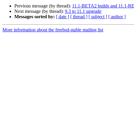
Previous message (by thread):
11.1-BETA2 builds and 11.1-R
Next message (by thread):
9.3 to 11.1 upgrade
Messages sorted by:
[ date ]
[ thread ]
[ subject ]
[ author ]
More information about the freebsd-stable mailing list