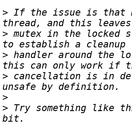
>
 If the issue is that 
>
 mutex in the locked s
>
 handler around the lo
>
 cancellation is in de
>
>
 Try something like th