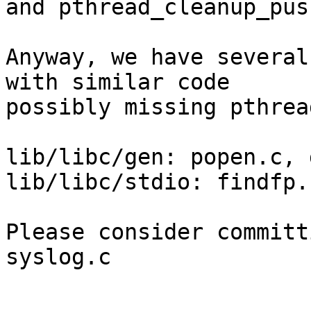
and pthread_cleanup_pus
Anyway, we have several
with similar code

possibly missing pthrea
lib/libc/gen: popen.c, 
lib/libc/stdio: findfp.
Please consider committ
syslog.c
