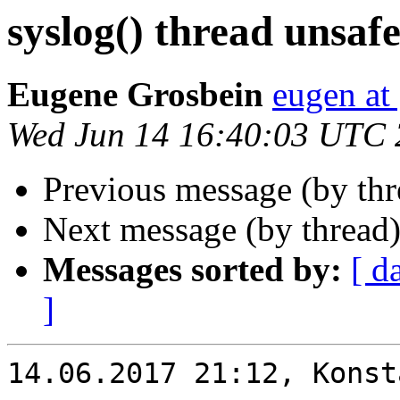
syslog() thread unsaf
Eugene Grosbein
eugen at
Wed Jun 14 16:40:03 UTC
Previous message (by th
Next message (by thread
Messages sorted by:
[ d
]
14.06.2017 21:12, Konst