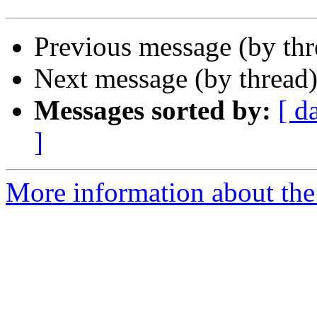
Previous message (by th
Next message (by thread
Messages sorted by:
[ d
]
More information about the 