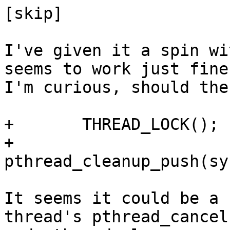
[skip]

I've given it a spin wi
seems to work just fine
I'm curious, should the
+	THREAD_LOCK();

+	
pthread_cleanup_push(sy
It seems it could be a 
thread's pthread_cancel(