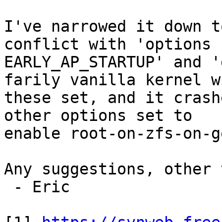
I've narrowed it down t
conflict with 'options

EARLY_AP_STARTUP' and '
farily vanilla kernel wi
these set, and it crash
other options set to

enable root-on-zfs-on-g
Any suggestions, other 
 - Eric
