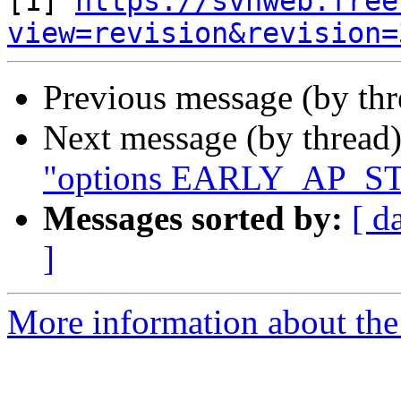
[1] 
https://svnweb.free
view=revision&revision=
Previous message (by th
Next message (by thread
"options EARLY_AP_STA
Messages sorted by:
[ d
]
More information about the 