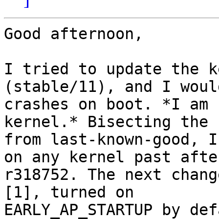
Good afternoon,

I tried to update the k
(stable/11), and I woul
crashes on boot. *I am 
kernel.* Bisecting the 
from last-known-good, I
on any kernel past after
r318752. The next chang
[1], turned on

EARLY_AP_STARTUP by def