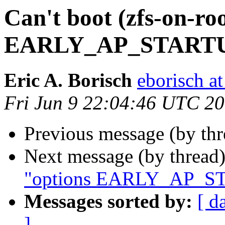
Can't boot (zfs-on-ro
EARLY_AP_STARTUP"
Eric A. Borisch
eborisch a
Fri Jun 9 22:04:46 UTC 2
Previous message (by th
Next message (by thread
"options EARLY_AP_STA
Messages sorted by:
[ d
]