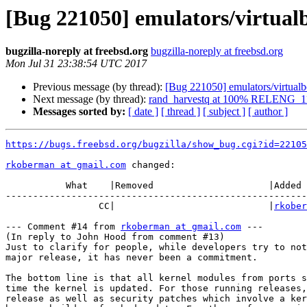
[Bug 221050] emulators/virtua
bugzilla-noreply at freebsd.org
bugzilla-noreply at freebsd.org
Mon Jul 31 23:38:54 UTC 2017
Previous message (by thread):
[Bug 221050] emulators/virtua
Next message (by thread):
rand_harvestq at 100% RELENG_1
Messages sorted by:
[ date ]
[ thread ]
[ subject ]
[ author ]
https://bugs.freebsd.org/bugzilla/show_bug.cgi?id=22105
rkoberman at gmail.com
 changed:

           What    |Removed                     |Added

-------------------------------------------------------
                 CC|                            |
rkober
--- Comment #14 from 
rkoberman at gmail.com
 ---

(In reply to John Hood from comment #13)

Just to clarify for people, while developers try to not
major release, it has never been a commitment.

The bottom line is that all kernel modules from ports s
time the kernel is updated. For those running releases,
release as well as security patches which involve a ker