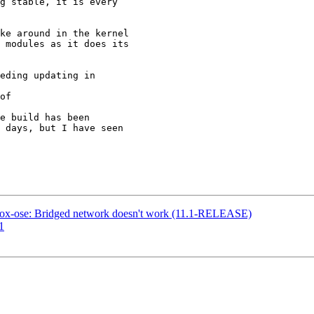
g stable, it is every

ke around in the kernel

 modules as it does its

eding updating in

of

e build has been

 days, but I have seen

lbox-ose: Bridged network doesn't work (11.1-RELEASE)
1