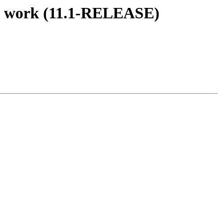
't work (11.1-RELEASE)