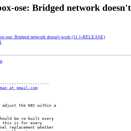
lbox-ose: Bridged network doesn
lbox-ose: Bridged network doesn't work (11.1-RELEASE)
1
0
---------------------

man at gmail.com
 adjust the KBI within a

hould be re-built every

 this is for every

nel replacement whether
