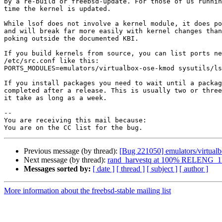
by a re-build or freebsd-update. For those of us runnin
time the kernel is updated.

While lsof does not involve a kernel module, it does po
and will break far more easily with kernel changes than
poking outside the documented KBI.

If you build kernels from source, you can list ports ne
/etc/src.conf like this:

PORTS_MODULES=emulators/virtualbox-ose-kmod sysutils/ls
If you install packages you need to wait until a packag
completed after a release. This is usually two or three
it take as long as a week.

-- 

You are receiving this mail because:

Previous message (by thread):
[Bug 221050] emulators/virtua
Next message (by thread):
rand_harvestq at 100% RELENG_1
Messages sorted by:
[ date ]
[ thread ]
[ subject ]
[ author ]
More information about the freebsd-stable mailing list