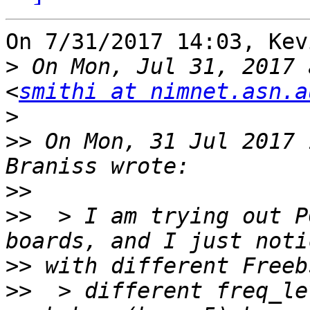
On 7/31/2017 14:03, Kev
>
 On Mon, Jul 31, 2017 
<
smithi at nimnet.asn.a
>
>>
 On Mon, 31 Jul 2017 
>>
>>
  > I am trying out P
>>
>>
  > different freq_le