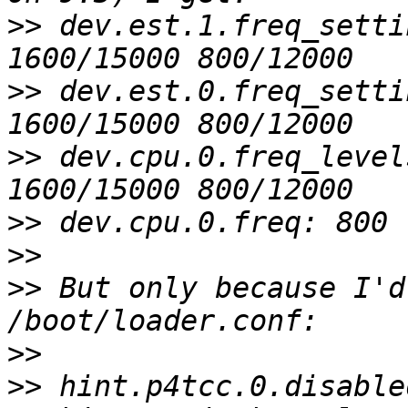
>>
 dev.est.1.freq_setti
>>
 dev.est.0.freq_setti
>>
 dev.cpu.0.freq_level
>>
>>
>>
 But only because I'd
>>
>>