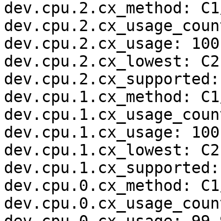
dev.cpu.2.cx_method: C1/
dev.cpu.2.cx_usage_coun
dev.cpu.2.cx_usage: 100
dev.cpu.2.cx_lowest: C2

dev.cpu.2.cx_supported:
dev.cpu.1.cx_method: C1/
dev.cpu.1.cx_usage_coun
dev.cpu.1.cx_usage: 100
dev.cpu.1.cx_lowest: C2

dev.cpu.1.cx_supported:
dev.cpu.0.cx_method: C1
dev.cpu.0.cx_usage_coun