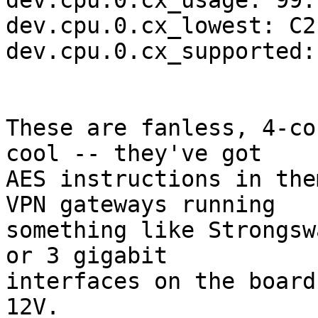
dev.cpu.0.cx_usage: 99.
dev.cpu.0.cx_lowest: C2

dev.cpu.0.cx_supported:
These are fanless, 4-co
cool -- they've got

AES instructions in the
VPN gateways running

something like Strongsw
or 3 gigabit

interfaces on the board
12V.
