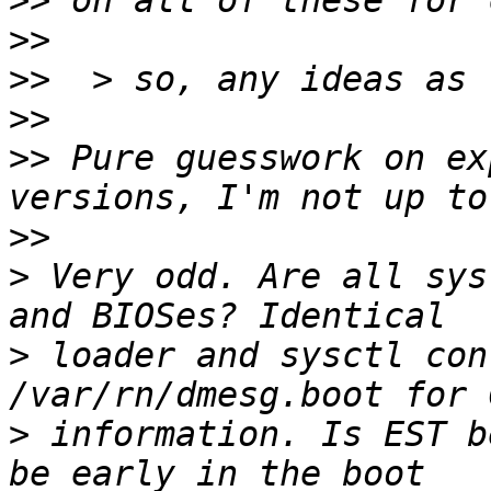
>>
>>
>>
>>
>>
 Pure guesswork on ex
>>
>
 Very odd. Are all sys
>
 loader and sysctl con
>
 information. Is EST b