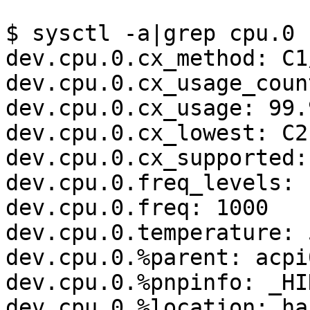
$ sysctl -a|grep cpu.0

dev.cpu.0.cx_method: C1
dev.cpu.0.cx_usage_coun
dev.cpu.0.cx_usage: 99.
dev.cpu.0.cx_lowest: C2

dev.cpu.0.cx_supported:
dev.cpu.0.freq_levels: 
dev.cpu.0.freq: 1000

dev.cpu.0.temperature: 
dev.cpu.0.%parent: acpi0
dev.cpu.0.%pnpinfo: _HI
dev.cpu.0.%location: ha