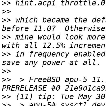
>>
>>
>>
 which became the def
>>
 mine would look more
>>
 in frequency enabled
>>
>>
  > FreeBSD apu-5 11.
>>
>>