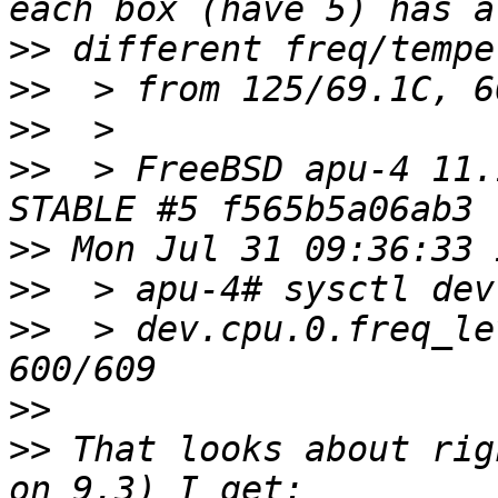
>>
>>
>>
>>
  > FreeBSD apu-4 11.
>>
>>
>>
  > dev.cpu.0.freq_le
>>
>>
 That looks about rig