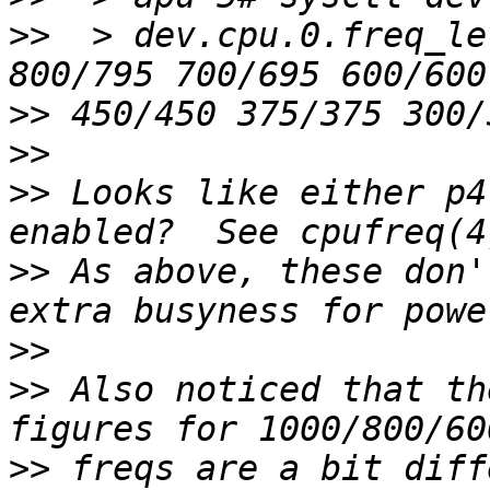
>>
  > dev.cpu.0.freq_le
>>
>>
>>
 Looks like either p4
>>
 As above, these don'
>>
>>
 Also noticed that th
>>
 freqs are a bit diffe