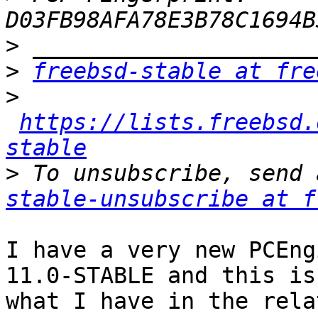
>
>
freebsd-stable at fre
>
https://lists.freebsd.
stable
>
 To unsubscribe, send 
stable-unsubscribe at f
I have a very new PCEng
11.0-STABLE and this is

what I have in the rela