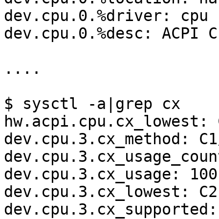
dev.cpu.0.%driver: cpu

dev.cpu.0.%desc: ACPI CP
....

$ sysctl -a|grep cx

hw.acpi.cpu.cx_lowest: C
dev.cpu.3.cx_method: C1/
dev.cpu.3.cx_usage_coun
dev.cpu.3.cx_usage: 100
dev.cpu.3.cx_lowest: C2

dev.cpu.3.cx_supported: