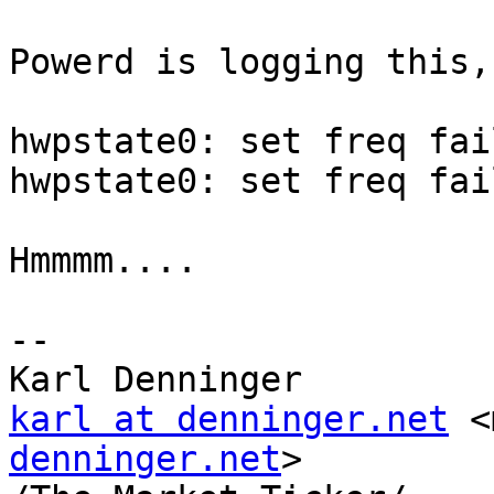
Powerd is logging this,
hwpstate0: set freq fai
hwpstate0: set freq fai
Hmmmm....

-- 

karl at denninger.net
 <
denninger.net
>
