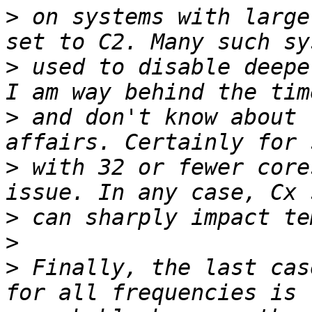
>
 on systems with large
>
 used to disable deepe
>
 and don't know about 
>
 with 32 or fewer core
>
>
>
 Finally, the last cas