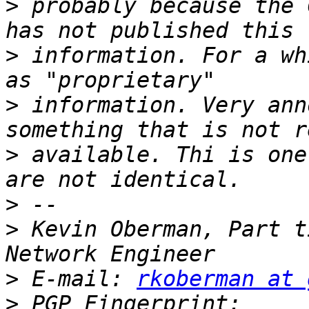
>
 probably because the 
>
 information. For a wh
>
 information. Very ann
>
 available. Thi is one
>
>
 Kevin Oberman, Part t
>
 E-mail: 
rkoberman at 
>
 PGP Fingerprint: 