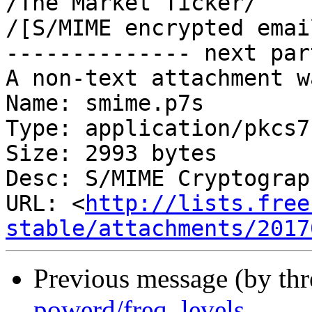
/The Market Ticker/

/[S/MIME encrypted emai
-------------- next par
A non-text attachment w
Name: smime.p7s

Type: application/pkcs7
Size: 2993 bytes

Desc: S/MIME Cryptograp
URL: <
http://lists.free
stable/attachments/2017
Previous message (by th
powerd/freq_levels