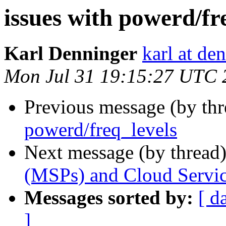
issues with powerd/fr
Karl Denninger
karl at de
Mon Jul 31 19:15:27 UTC 
Previous message (by th
powerd/freq_levels
Next message (by thread
(MSPs) and Cloud Servic
Messages sorted by:
[ d
]