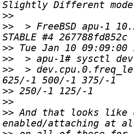
>>
>>
  > FreeBSD apu-1 10.
>>
>>
>>
  > dev.cpu.0.freq_le
>>
>>
>>
 And that looks like 