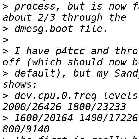
>
 process, but is now f
>
>
>
 I have p4tcc and thro
>
 default), but my Sand
>
 dev.cpu.0.freq_levels
>
 1600/20164 1400/17226