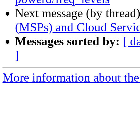
Next message (by thread
(MSPs) and Cloud Servic
Messages sorted by:
[ d
]
More information about the 