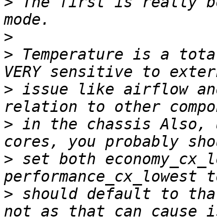
>
 The first is really b
>
>
 Temperature is a tota
>
 issue like airflow an
>
 in the chassis Also, 
>
 set both economy_cx_l
>
 should default to tha