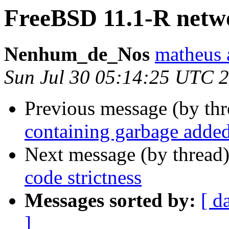
FreeBSD 11.1-R netw
Nenhum_de_Nos
matheus 
Sun Jul 30 05:14:25 UTC 
Previous message (by th
containing garbage added
Next message (by thread
code strictness
Messages sorted by:
[ d
]