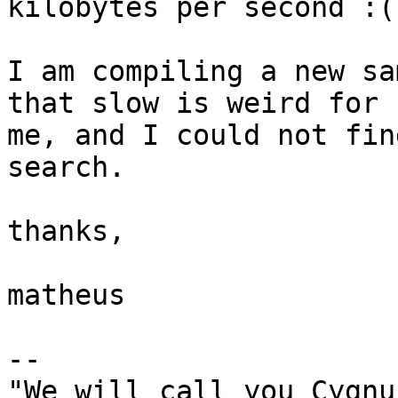
kilobytes per second :(

I am compiling a new sa
that slow is weird for

me, and I could not fin
search.

thanks,

matheus

-- 

"We will call you Cygnus