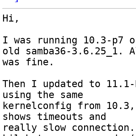
Hi,

I was running 10.3-p7 o
old samba36-3.6.25_1. Al
was fine.

Then I updated to 11.1-
using the same

kernelconfig from 10.3,
shows timeouts and

really slow connection.