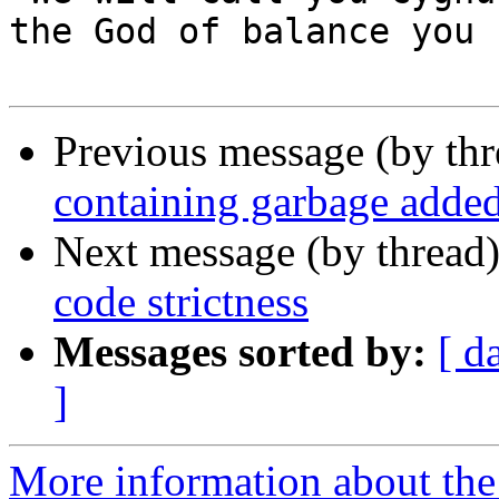
the God of balance you 
Previous message (by th
containing garbage added
Next message (by thread
code strictness
Messages sorted by:
[ d
]
More information about the 