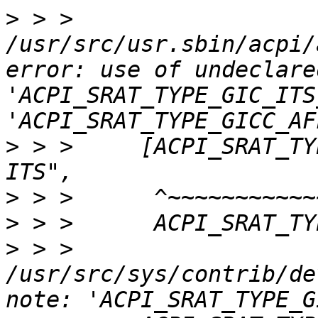
>
 > > 
/usr/src/usr.sbin/acpi/
error: use of undeclare
'ACPI_SRAT_TYPE_GIC_ITS
>
 > >     [ACPI_SRAT_TY
>
>
>
 > > 
/usr/src/sys/contrib/de