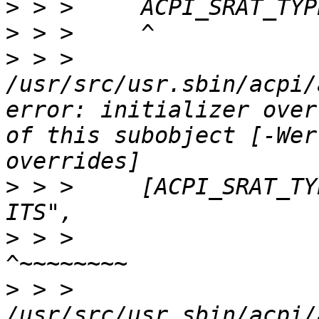
>
>
>
 > > 
/usr/src/usr.sbin/acpi/
error: initializer over
of this subobject [-Wer
>
 > >     [ACPI_SRAT_TY
>
 > >                                         
>
 > > 
/usr/src/usr.sbin/acpi/