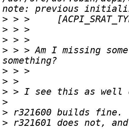
>
>
>
>
 > > Am I missing some
>
>
>
>
>
>
 r321601 does not, and