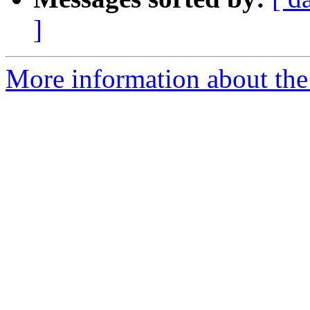
]
More information about the 