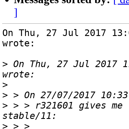
]
On Thu, 27 Jul 2017 13:
wrote:

>
 On Thu, 27 Jul 2017 1
>
>
>
 > > r321601 gives me 
>