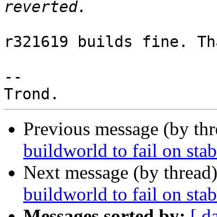
r321619 builds fine. Th
-- 

Previous message (by th
buildworld to fail on sta
Next message (by thread
buildworld to fail on sta
Messages sorted by:
[ d