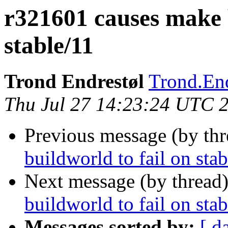
r321601 causes make b
stable/11
Trond Endrestøl
Trond.End
Thu Jul 27 14:23:24 UTC 
Previous message (by th
buildworld to fail on sta
Next message (by thread
buildworld to fail on sta
Messages sorted by:
[ d