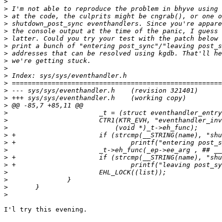
>
>
>
>
>
>
>
>
>
>
>
>
>
>
>
>
>
>
>
>
>
>
>
>
>
>
>
I'l try this evening.
