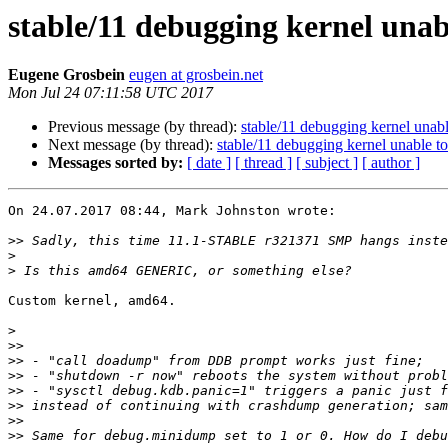
stable/11 debugging kernel una
Eugene Grosbein
eugen at grosbein.net
Mon Jul 24 07:11:58 UTC 2017
Previous message (by thread):
stable/11 debugging kernel unab
Next message (by thread):
stable/11 debugging kernel unable 
Messages sorted by:
[ date ]
[ thread ]
[ subject ]
[ author ]
On 24.07.2017 08:44, Mark Johnston wrote:

>>
>
>
Custom kernel, amd64.

>
>>
>>
>>
>>
>>
>>
>>