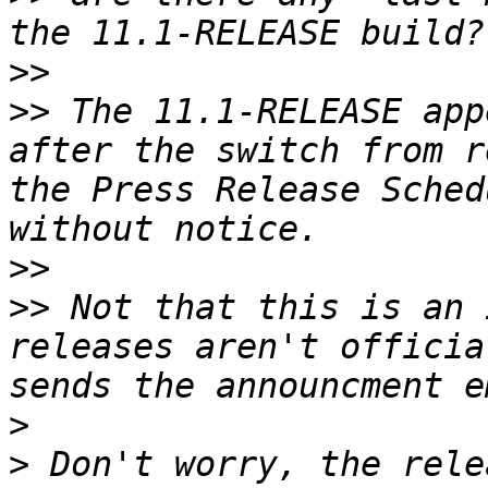
>>
>>
 The 11.1-RELEASE app
after the switch from r
the Press Release Sched
>>
>>
 Not that this is an 
releases aren't officia
>
>
 Don't worry, the rele