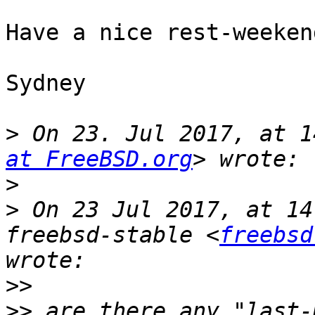
Have a nice rest-weekend
Sydney

>
 On 23. Jul 2017, at 1
at FreeBSD.org
>
>
 On 23 Jul 2017, at 14
freebsd-stable <
freebsd
>>
>>
 are there any "last-