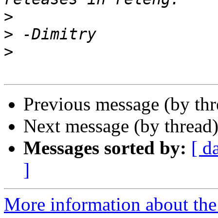
>
>
>
Previous message (by th
Next message (by thread
Messages sorted by:
[ d
]
More information about the 