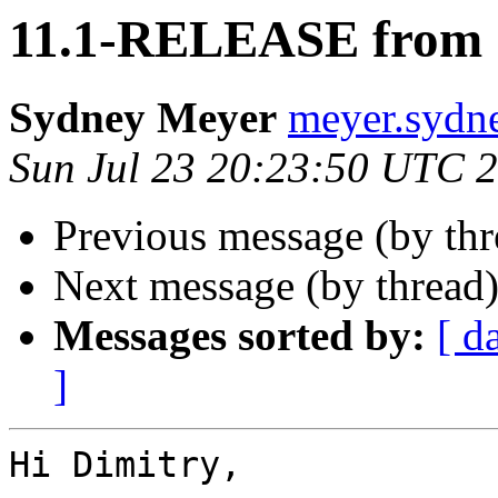
11.1-RELEASE from
Sydney Meyer
meyer.sydn
Sun Jul 23 20:23:50 UTC 
Previous message (by th
Next message (by thread
Messages sorted by:
[ d
]
Hi Dimitry,
