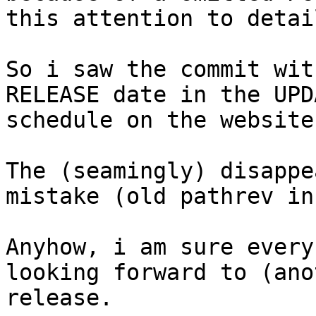
this attention to detail
So i saw the commit wit
RELEASE date in the UPD
schedule on the website
The (seamingly) disappe
mistake (old pathrev in
Anyhow, i am sure every
looking forward to (ano
release.
