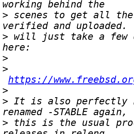
>
 scenes to get all the
>
 will just take a few 
>
>
https://www.freebsd.or
>
>
 It is also perfectly 
>
 this is the usual pro