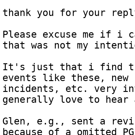
thank you for your reply
Please excuse me if i c
that was not my intentio
It's just that i find t
events like these, new 
incidents, etc. very in
generally love to hear 
Glen, e.g., sent a revi
because of a omitted PG