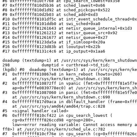
#6 0xffffffff810cf76e at cpu_search_lowest+0x35e

#7 0xffffffff810d5b36 at sched_lowest+0x66

#8 0xffffffff810d1d92 at sched_pickcpu+0x522

#9 0xffffffff810d2b03 at sched_add+0xd3

#10 0xffffffff8101df5c at intr_event_schedule_thread+0x
#11 0xffffffff8101ddb0 at swi_sched+0xa0

#12 0xffffffff81261643 at netisr_queue_internal+0x1d3

#13 0xffffffff81261212 at netisr_queue_src+0x92

#14 0xffffffff81261677 at netisr_queue+0x27

#15 0xffffffff8123da5a at if_simloop+0x20a

#16 0xffffffff8123d83b at looutput+0x22b

#17 0xffffffff8131c4c6 at ip_output+0x1aa6

doadump (textdump=1) at /usr/src/sys/kern/kern_shutdown
298             dumptid = curthread->td_tid;

(kgdb) #0  doadump (textdump=1) at /usr/src/sys/kern/ke
#1  0xffffffff810867e8 in kern_reboot (howto=260)

    at /usr/src/sys/kern/kern_shutdown.c:366

#2  0xffffffff810872ff in vpanic (fmt=0xffffffff81e5f7e
    ap=0xfffffe0839778ec0) at /usr/src/sys/kern/kern_shutdown.c:759

#3  0xffffffff81087060 in panic (fmt=0xffffffff81e5f7e0
    at /usr/src/sys/kern/kern_shutdown.c:690

#4  0xffffffff817d9aca in dblfault_handler (frame=0xfff
    at /usr/src/sys/amd64/amd64/trap.c:828

#5  <signal handler called>

#6  0xffffffff810cf422 in cpu_search_lowest (

    cg=0xffffffff826ccd98 <group+280>, 

    low=<error reading variable: Cannot access memory at address 0xfffffe085cfa4

ff8>) at /usr/src/sys/kern/sched_ule.c:782

#7  0xffffffff810cf76e in cpu_search (cg=0xffffffff826c