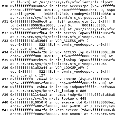
    stuff=0x0) at /usr/src/sys/fs/nfsclient/nfs_clport.c:952

#30 0xffffffff80ea865c in nfsrpc_accessrpc (vp=0xfffff8
    cred=0xfffff800118c0100, p=0xfffff80063ba1000, nap=0xfffffe085cfa72e0, 

    attrflagp=0xfffffe085cfa73c0, rmodep=0xfffffe085cfa73b4, stuff=0x0)

    at /usr/src/sys/fs/nfsclient/nfs_clrpcops.c:243

#31 0xffffffff80ed9ec9 in nfs34_access_otw (vp=0xfffff8
    td=0xfffff80063ba1000, cred=0xfffff800118c0100, 

    retmode=0xfffffe085cfa7540) at /usr/src/sys/fs/nfsclient/nfs_clvnops.c:283

#32 0xffffffff80ecfb64 in nfs_access (ap=0xfffffe085cfa
    at /usr/src/sys/fs/nfsclient/nfs_clvnops.c:426

#33 0xffffffff81a539d4 in VOP_ACCESS_APV (

    vop=0xffffffff822ff8b8 <newnfs_vnodeops>, a=0xfffffe085cfa75f8)

    at vnode_if.c:601

#34 0xffffffff80eda726 in VOP_ACCESS (vp=0xfffff80011d9
    cred=0xfffff800118c0100, td=0xfffff80063ba1000) at ./vnode_if.h:254

#35 0xffffffff80ecb925 in nfs_lookup (ap=0xfffffe085cfa
    at /usr/src/sys/fs/nfsclient/nfs_clvnops.c:1064

#36 0xffffffff81a52a44 in VOP_LOOKUP_APV (

    vop=0xffffffff822ff8b8 <newnfs_vnodeops>, a=0xfffffe085cfa7cf8)

    at vnode_if.c:127

#37 0xffffffff811c6aad in VOP_LOOKUP (dvp=0xfffff80011d
    vpp=0xfffffe085cfa8708, cnp=0xfffffe085cfa8730) at ./vnode_if.h:54

#38 0xffffffff811c5b64 in lookup (ndp=0xfffffe085cfa86a
    at /usr/src/sys/kern/vfs_lookup.c:886

#39 0xffffffff811c4aa2 in namei (ndp=0xfffffe085cfa86a8
    at /usr/src/sys/kern/vfs_lookup.c:448

#40 0xffffffff810050f0 in do_execve (td=0xfffff80063ba1
    args=0xfffffe085cfa8838, mac_p=0x0) at /usr/src/sys/kern/kern_exec.c:446

#41 0xffffffff810047fa in kern_execve (td=0xfffff80063b
    args=0xfffffe085cfa8838, mac_p=0x0) at /usr/src/sys/kern/kern_exec.c:347
