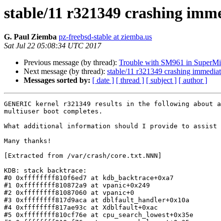
stable/11 r321349 crashing imm
G. Paul Ziemba
pz-freebsd-stable at ziemba.us
Sat Jul 22 05:08:34 UTC 2017
Previous message (by thread):
Trouble with SM961 in SuperM
Next message (by thread):
stable/11 r321349 crashing immediat
Messages sorted by:
[ date ]
[ thread ]
[ subject ]
[ author ]
GENERIC kernel r321349 results in the following about a
multiuser boot completes.

What additional information should I provide to assist 
Many thanks!

[Extracted from /var/crash/core.txt.NNN]

KDB: stack backtrace:

#0 0xffffffff810f6ed7 at kdb_backtrace+0xa7

#1 0xffffffff810872a9 at vpanic+0x249

#2 0xffffffff81087060 at vpanic+0

#3 0xffffffff817d9aca at dblfault_handler+0x10a

#4 0xffffffff817ae93c at Xdblfault+0xac

#5 0xffffffff810cf76e at cpu_search_lowest+0x35e
