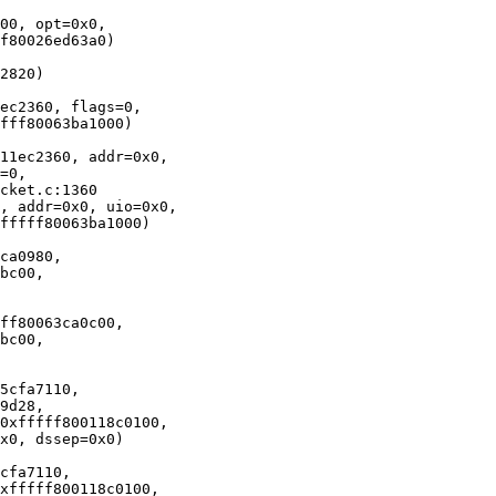
00, opt=0x0, 

2820)

ec2360, flags=0, 

11ec2360, addr=0x0, 

, addr=0x0, uio=0x0, 

ca0980, 

ff80063ca0c00, 

5cfa7110, 

cfa7110, 
