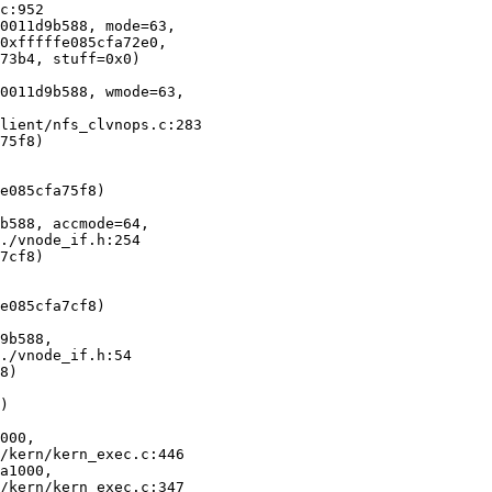
0011d9b588, mode=63, 

0011d9b588, wmode=63, 

75f8)

b588, accmode=64, 

7cf8)

9b588, 

8)

)

000, 

a1000, 
