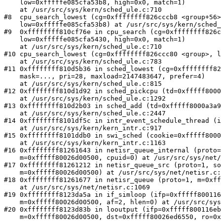
    low=0xfffffe085cfa53b8, high=0x0, match=1)

    at /usr/src/sys/kern/sched_ule.c:710

#8  cpu_search_lowest (cg=0xffffffff826cccb8 <group+56>
    low=0xfffffe085cfa53b8) at /usr/src/sys/kern/sched_ule.c:783

#9  0xffffffff810cf76e in cpu_search (cg=0xffffffff826c
    low=0xfffffe085cfa5430, high=0x0, match=1)

    at /usr/src/sys/kern/sched_ule.c:710

#10 cpu_search_lowest (cg=0xffffffff826ccc80 <group>, l
    at /usr/src/sys/kern/sched_ule.c:783

#11 0xffffffff810d5b36 in sched_lowest (cg=0xffffffff82
    mask=..., pri=28, maxload=2147483647, prefer=4)

    at /usr/src/sys/kern/sched_ule.c:815

#12 0xffffffff810d1d92 in sched_pickcpu (td=0xfffff8000
    at /usr/src/sys/kern/sched_ule.c:1292

#13 0xffffffff810d2b03 in sched_add (td=0xfffff8000a3a9
    at /usr/src/sys/kern/sched_ule.c:2447

#14 0xffffffff8101df5c in intr_event_schedule_thread (i
    at /usr/src/sys/kern/kern_intr.c:917

#15 0xffffffff8101ddb0 in swi_sched (cookie=0xfffff8000
    at /usr/src/sys/kern/kern_intr.c:1163

#16 0xffffffff81261643 in netisr_queue_internal (proto=
    m=0xfffff80026d00500, cpuid=0) at /usr/src/sys/net/netisr.c:1022

#17 0xffffffff81261212 in netisr_queue_src (proto=1, so
    m=0xfffff80026d00500) at /usr/src/sys/net/netisr.c:1056

#18 0xffffffff81261677 in netisr_queue (proto=1, m=0xff
    at /usr/src/sys/net/netisr.c:1069

#19 0xffffffff8123da5a in if_simloop (ifp=0xfffff800116
    m=0xfffff80026d00500, af=2, hlen=0) at /usr/src/sys/net/if_loop.c:358

#20 0xffffffff8123d83b in looutput (ifp=0xfffff800116eb
    m=0xfffff80026d00500, dst=0xfffff80026ed6550, ro=0xfffff80026ed6530)
