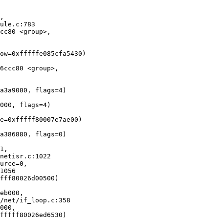
, 

cc80 <group>, 

ow=0xfffffe085cfa5430)

6ccc80 <group>, 

a3a9000, flags=4)

000, flags=4)

e=0xfffff80007e7ae00)

a386880, flags=0)

1, 

urce=0, 

fff80026d00500)

eb000, 

000, 
