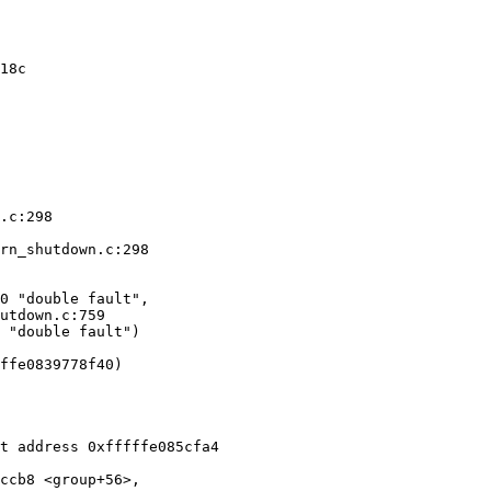
18c

.c:298

rn_shutdown.c:298

0 "double fault", 

 "double fault")

ffe0839778f40)

ccb8 <group+56>, 
