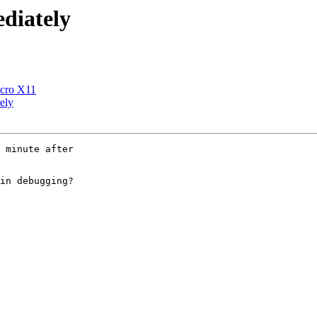
ediately
icro X11
ely
 minute after

in debugging?
