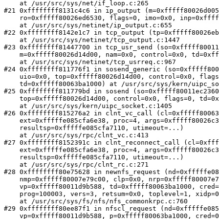
    at /usr/src/sys/net/if_loop.c:265

#21 0xffffffff8131c4c6 in ip_output (m=0xfffff80026d005
    ro=0xfffff80026ed6530, flags=0, imo=0x0, inp=0xfffff80026ed63a0)

    at /usr/src/sys/netinet/ip_output.c:655

#22 0xffffffff8142e1c7 in tcp_output (tp=0xfffff80026eb
    at /usr/src/sys/netinet/tcp_output.c:1447

#23 0xffffffff81447700 in tcp_usr_send (so=0xfffff80011
    m=0xfffff80026d14d00, nam=0x0, control=0x0, td=0xfffff80063ba1000)

    at /usr/src/sys/netinet/tcp_usrreq.c:967

#24 0xffffffff811776f1 in sosend_generic (so=0xfffff800
    uio=0x0, top=0xfffff80026d14d00, control=0x0, flags=0, 

    td=0xfffff80063ba1000) at /usr/src/sys/kern/uipc_socket.c:1360

#25 0xffffffff811779bd in sosend (so=0xfffff80011ec2360
    top=0xfffff80026d14d00, control=0x0, flags=0, td=0xfffff80063ba1000)

    at /usr/src/sys/kern/uipc_socket.c:1405

#26 0xffffffff815276a2 in clnt_vc_call (cl=0xfffff80063
    ext=0xfffffe085cfa6e38, proc=4, args=0xfffff80026c3bc00, 

    resultsp=0xfffffe085cfa7110, utimeout=...)

    at /usr/src/sys/rpc/clnt_vc.c:413

#27 0xffffffff8152391c in clnt_reconnect_call (cl=0xfff
    ext=0xfffffe085cfa6e38, proc=4, args=0xfffff80026c3bc00, 

    resultsp=0xfffffe085cfa7110, utimeout=...)

    at /usr/src/sys/rpc/clnt_rc.c:271

#28 0xffffffff80e75628 in newnfs_request (nd=0xfffffe08
    nmp=0xfffff80007e79c00, clp=0x0, nrp=0xfffff80007e79d28, 

    vp=0xfffff80011d9b588, td=0xfffff80063ba1000, cred=0xfffff800118c0100, 

    prog=100003, vers=3, retsum=0x0, toplevel=1, xidp=0x0, dssep=0x0)

    at /usr/src/sys/fs/nfs/nfs_commonkrpc.c:760

#29 0xffffffff80ee87f1 in nfscl_request (nd=0xfffffe085
    vp=0xfffff80011d9b588, p=0xfffff80063ba1000, cred=0xfffff800118c0100, 
