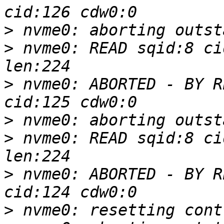
>
>
 nvme0: READ sqid:8 ci
>
 nvme0: ABORTED - BY R
>
>
 nvme0: READ sqid:8 ci
>
 nvme0: ABORTED - BY R
>