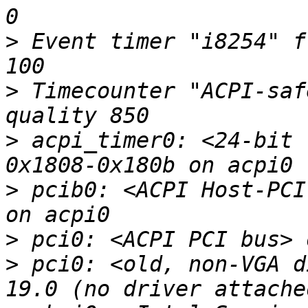
>
 Event timer "i8254" f
>
 Timecounter "ACPI-saf
>
 acpi_timer0: <24-bit 
>
 pcib0: <ACPI Host-PCI
>
>
 pci0: <old, non-VGA d