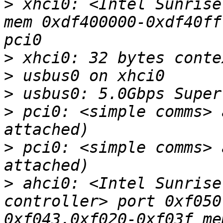
>
 xhci0: <Intel Sunrise
mem 0xdf400000-0xdf40ff
>
>
>
>
 pci0: <simple comms> 
>
 pci0: <simple comms> 
>
 ahci0: <Intel Sunrise
controller> port 0xf050
0xf043,0xf020-0xf03f me