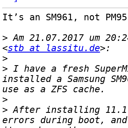
It’s an SM961, not PM951
>
 Am 21.07.2017 um 20:2
<
stb at lassitu.de
>
>
 I have a fresh SuperM
installed a Samsung SM9
>
>
 After installing 11.1
errors during boot, and