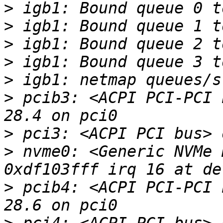
>
>
>
>
>
>
 pcib3: <ACPI PCI-PCI 
>
>
 nvme0: <Generic NVMe 
>
 pcib4: <ACPI PCI-PCI 