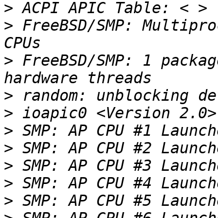
>
>
 FreeBSD/SMP: Multipro
>
 FreeBSD/SMP: 1 packag
>
>
>
>
>
>
>