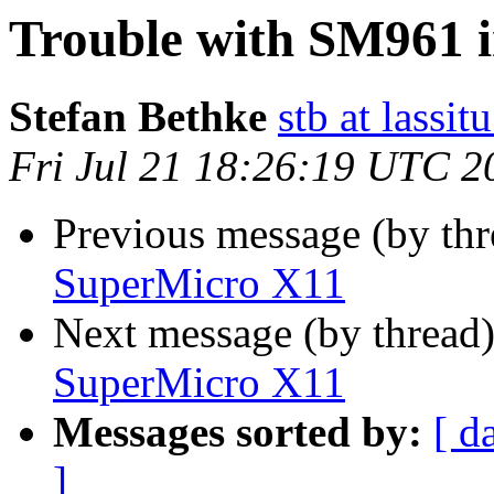
Trouble with SM961 
Stefan Bethke
stb at lassit
Fri Jul 21 18:26:19 UTC 2
Previous message (by thr
SuperMicro X11
Next message (by thread
SuperMicro X11
Messages sorted by:
[ d
]