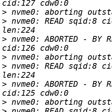
>
>
 nvme0: READ sqid:8 ci
>
 nvme0: ABORTED - BY R
>
>
 nvme0: READ sqid:8 ci
>
 nvme0: ABORTED - BY R
>
>
 nvme0: READ sqid:8 ci