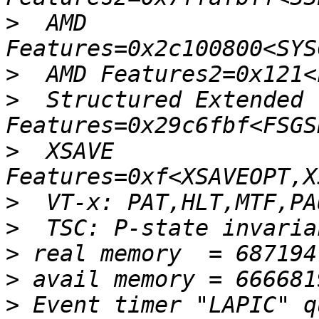
>
  AMD 
>
>
  Structured Extended 
>
  XSAVE 
>
>
>
>
>