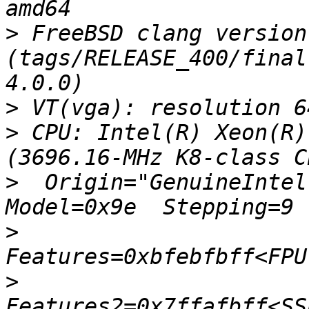
>
 FreeBSD clang version
(tags/RELEASE_400/final
>
>
 CPU: Intel(R) Xeon(R)
>
  Origin="GenuineIntel"
>
>