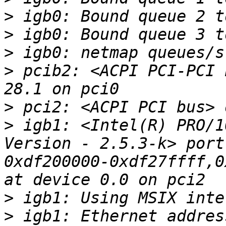
>
>
>
>
 pcib2: <ACPI PCI-PCI 
>
>
 igb1: <Intel(R) PRO/1
Version - 2.5.3-k> port
0xdf200000-0xdf27ffff,0
>
>