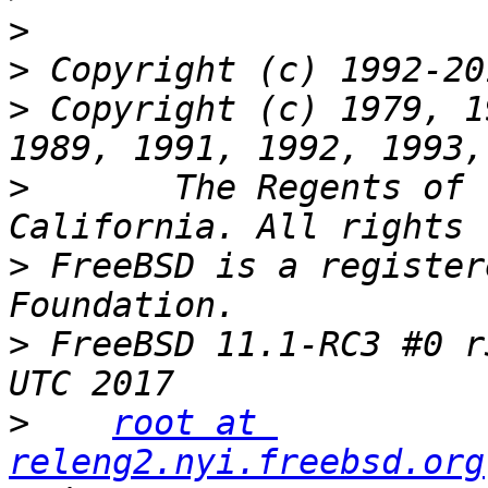
>
>
>
 Copyright (c) 1979, 1
>
 	The Regents of the University of 
>
 FreeBSD is a register
>
 FreeBSD 11.1-RC3 #0 r
>
root at 
releng2.nyi.freebsd.org