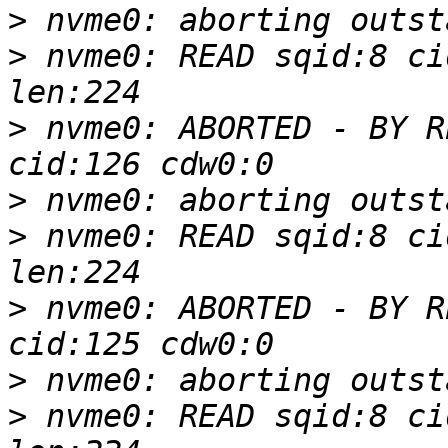
>
>
 nvme0: READ sqid:8 ci
>
 nvme0: ABORTED - BY R
>
>
 nvme0: READ sqid:8 ci
>
 nvme0: ABORTED - BY R
>
>
 nvme0: READ sqid:8 ci