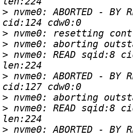
>
 nvme0: ABORTED - BY R
>
>
>
 nvme0: READ sqid:8 ci
>
 nvme0: ABORTED - BY R
>
>
 nvme0: READ sqid:8 ci
>
 nvme0: ABORTED - BY R