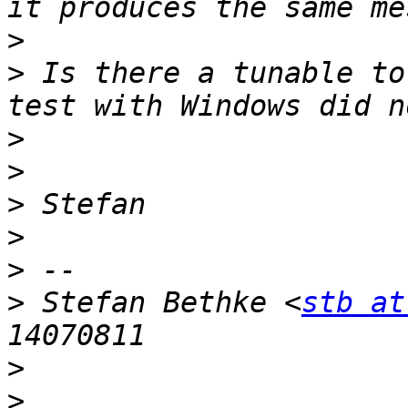
>
>
 Is there a tunable to
>
>
>
>
>
>
 Stefan Bethke <
stb at
>
>