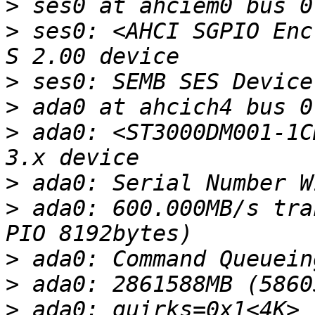
>
>
 ses0: <AHCI SGPIO Enc
>
>
>
 ada0: <ST3000DM001-1C
>
>
 ada0: 600.000MB/s tra
>
>
>