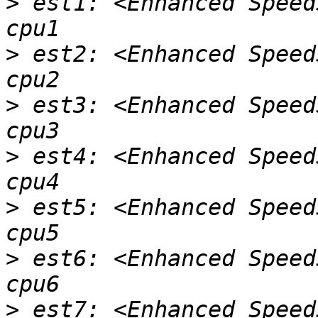
>
 est1: <Enhanced Speed
>
 est2: <Enhanced Speed
>
 est3: <Enhanced Speed
>
 est4: <Enhanced Speed
>
 est5: <Enhanced Speed
>
 est6: <Enhanced Speed
>
 est7: <Enhanced Speed