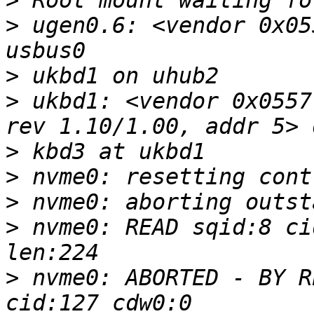
>
>
 ugen0.6: <vendor 0x05
>
>
 ukbd1: <vendor 0x0557
>
>
>
>
 nvme0: READ sqid:8 ci
>
 nvme0: ABORTED - BY R