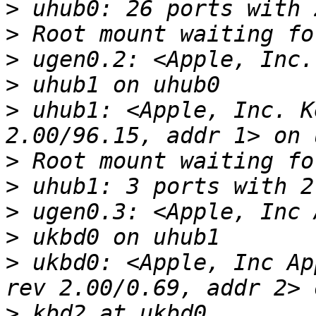
>
>
>
>
>
 uhub1: <Apple, Inc. K
>
>
>
>
>
 ukbd0: <Apple, Inc Ap
>