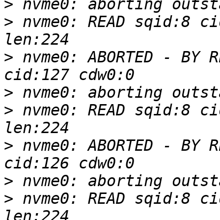
>
>
 nvme0: READ sqid:8 ci
>
 nvme0: ABORTED - BY R
>
>
 nvme0: READ sqid:8 ci
>
 nvme0: ABORTED - BY R
>
>
 nvme0: READ sqid:8 ci