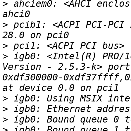
>
 ahciem0: <AHCI enclos
>
 pcib1: <ACPI PCI-PCI 
>
>
 igb0: <Intel(R) PRO/1
Version - 2.5.3-k> port
0xdf300000-0xdf37ffff,0
>
>
>
>