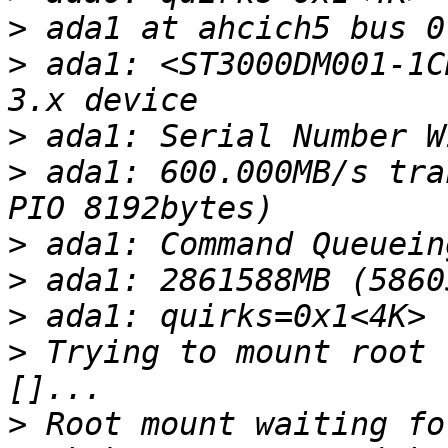
>
>
 ada1: <ST3000DM001-1C
>
>
 ada1: 600.000MB/s tra
>
>
>
>
 Trying to mount root 
>