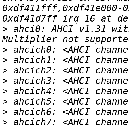
0xdf411fff,0xdf41e000-0
>
 ahci0: AHCI v1.31 wit
>
>
>
>
>
>
>
>