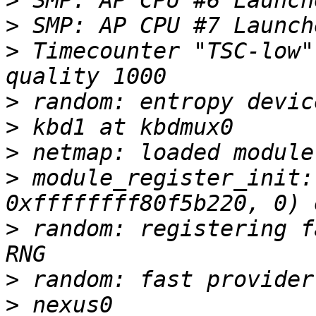
>
>
>
 Timecounter "TSC-low"
>
>
>
>
 module_register_init:
>
 random: registering f
>
>