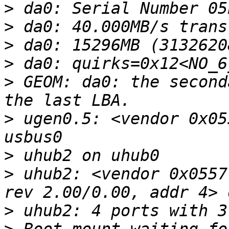
>
>
>
>
>
 GEOM: da0: the second
>
 ugen0.5: <vendor 0x05
>
>
 uhub2: <vendor 0x0557
>