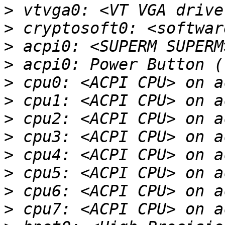
>
>
>
>
>
>
>
>
>
>
>
>