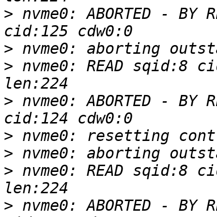
>
 nvme0: ABORTED - BY R
>
>
 nvme0: READ sqid:8 ci
>
 nvme0: ABORTED - BY R
>
>
>
 nvme0: READ sqid:8 ci
>
 nvme0: ABORTED - BY R