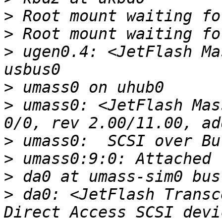
>
>
>
 ugen0.4: <JetFlash Ma
>
>
 umass0: <JetFlash Mas
>
>
>
>
 da0: <JetFlash Transc