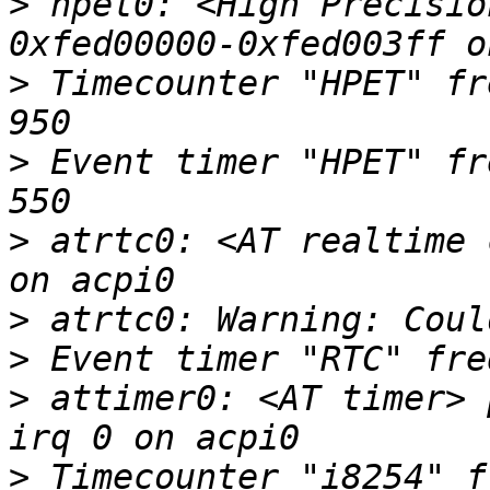
>
 hpet0: <High Precisio
>
 Timecounter "HPET" fr
>
 Event timer "HPET" fr
>
 atrtc0: <AT realtime 
>
>
>
 attimer0: <AT timer> 
>
 Timecounter "i8254" f