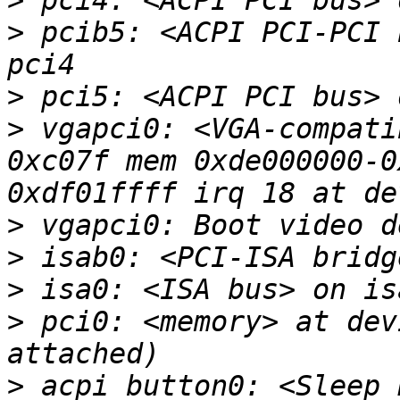
>
>
 pcib5: <ACPI PCI-PCI 
>
>
 vgapci0: <VGA-compati
0xc07f mem 0xde000000-0
>
>
>
>
 pci0: <memory> at dev
>