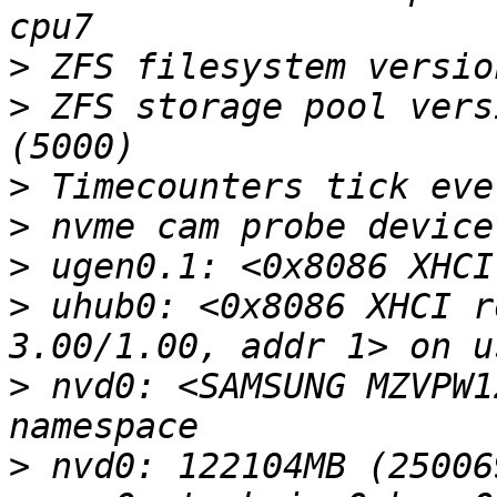
>
>
 ZFS storage pool vers
>
>
>
>
 uhub0: <0x8086 XHCI r
>
 nvd0: <SAMSUNG MZVPW1
>