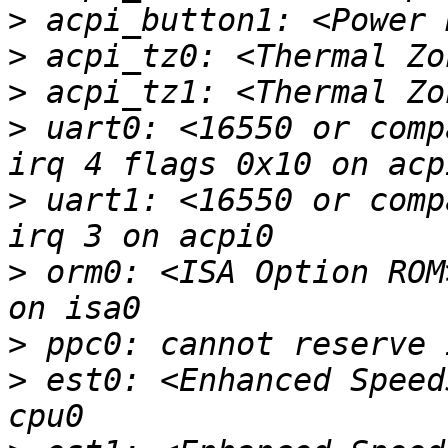
>
>
>
>
 uart0: <16550 or comp
>
 uart1: <16550 or comp
>
 orm0: <ISA Option ROM
>
>
 est0: <Enhanced Speed