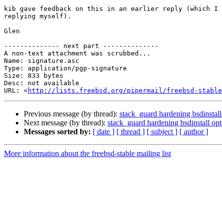
kib gave feedback on this in an earlier reply (which I 
replying myself).

Glen

-------------- next part --------------

A non-text attachment was scrubbed...

Name: signature.asc

Type: application/pgp-signature

Size: 833 bytes

Desc: not available

URL: <
http://lists.freebsd.org/pipermail/freebsd-stable
Previous message (by thread):
stack_guard hardening bsdinsta
Next message (by thread):
stack_guard hardening bsdinstall o
Messages sorted by:
[ date ]
[ thread ]
[ subject ]
[ author ]
More information about the freebsd-stable mailing list