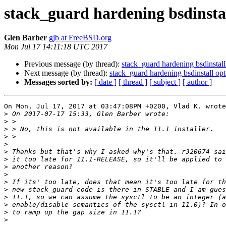
stack_guard hardening bsdinsta
Glen Barber
gjb at FreeBSD.org
Mon Jul 17 14:11:18 UTC 2017
Previous message (by thread):
stack_guard hardening bsdinsta
Next message (by thread):
stack_guard hardening bsdinstall o
Messages sorted by:
[ date ]
[ thread ]
[ subject ]
[ author ]
On Mon, Jul 17, 2017 at 03:47:08PM +0200, Vlad K. wrote
>
>
>
>
>
>
>
>
>
>
>
>
>
>
>