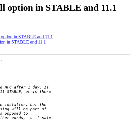
ll option in STABLE and 11.1
ll option in STABLE and 11.1
ption in STABLE and 11.1
:
