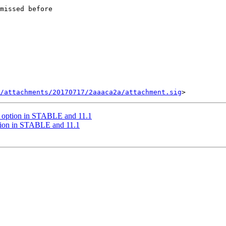
missed before

/attachments/20170717/2aaaca2a/attachment.sig
ll option in STABLE and 11.1
ption in STABLE and 11.1