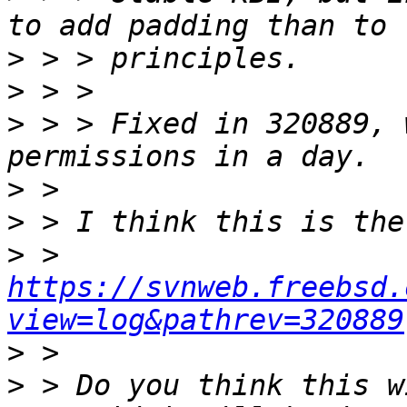
>
>
>
 > > Fixed in 320889, 
>
>
>
 > 
https://svnweb.freebsd.
view=log&pathrev=320889
>
>
 > Do you think this w