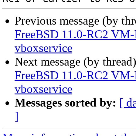
Previous message (by th
FreeBSD 11.0-RC2 VM-
vboxservice
Next message (by thread
FreeBSD 11.0-RC2 VM-
vboxservice
Messages sorted by:
[ d
]