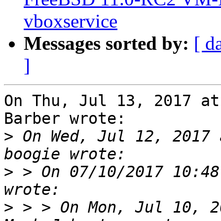
vboxservice
Messages sorted by:
[ d
]
On Thu, Jul 13, 2017 at
Barber wrote:

>
 On Wed, Jul 12, 2017 
>
 > On 07/10/2017 10:48
>
 > > On Mon, Jul 10, 2