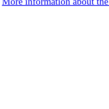
More information about the 