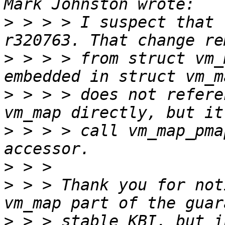
>
 > > > I suspect that 
>
 > > > from struct vm_
>
 > > > does not refere
>
 > > > call vm_map_pma
>
>
 > > Thank you for not
>
 > > stable KBI, but i