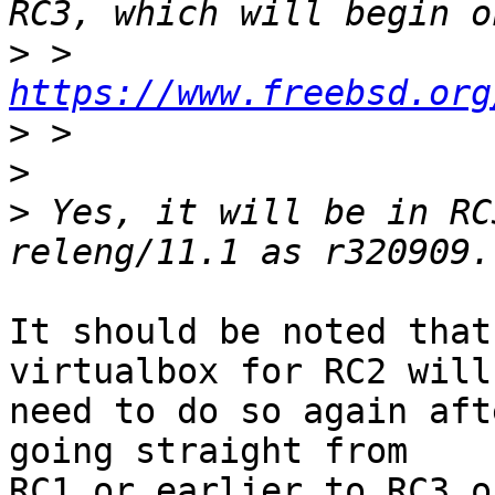
>
 > 
https://www.freebsd.org
>
>
>
 Yes, it will be in RC
It should be noted that
virtualbox for RC2 will

need to do so again aft
going straight from
