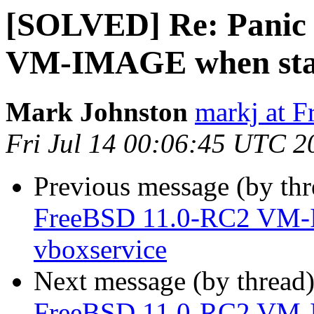
[SOLVED] Re: Panic 
VM-IMAGE when star
Mark Johnston
markj at 
Fri Jul 14 00:06:45 UTC 2
Previous message (by th
FreeBSD 11.0-RC2 VM-
vboxservice
Next message (by thread
FreeBSD 11.0-RC2 VM-