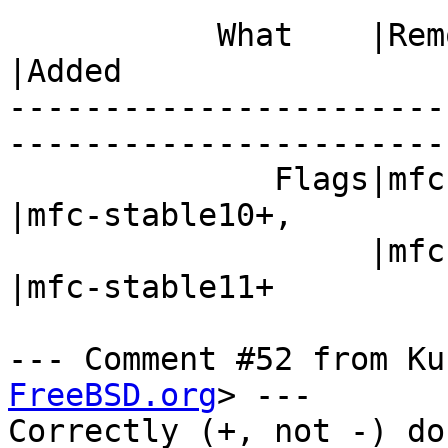
           What    |Removed                     
|Added

-----------------------
------------------------
              Flags|mfc-stable10-,              
|mfc-stable10+,

                   |mfc-stable11-               
|mfc-stable11+

--- Comment #52 from Ku
FreeBSD.org
> ---

Correctly (+, not -) do