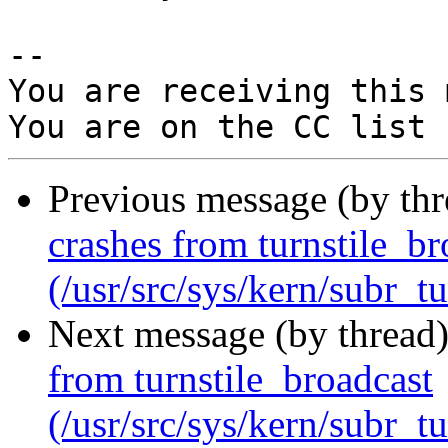
-- 

You are receiving this 
Previous message (by th
crashes from turnstile_br
(/usr/src/sys/kern/subr_tu
Next message (by thread
from turnstile_broadcast
(/usr/src/sys/kern/subr_tu