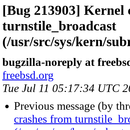
[Bug 213903] Kernel 
turnstile_broadcast
(/usr/src/sys/kern/sub
bugzilla-noreply at freebs
freebsd.org
Tue Jul 11 05:17:34 UTC 
Previous message (by th
crashes from turnstile_br