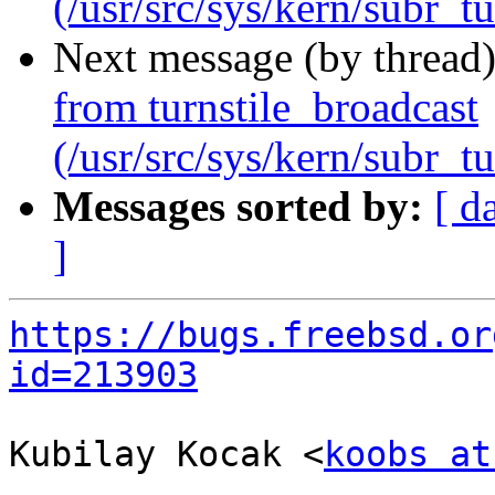
(/usr/src/sys/kern/subr_tu
Next message (by thread
from turnstile_broadcast
(/usr/src/sys/kern/subr_tu
Messages sorted by:
[ d
]
https://bugs.freebsd.or
id=213903
Kubilay Kocak <
koobs at