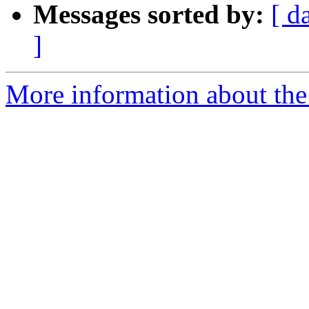
Messages sorted by:
[ d
]
More information about the 