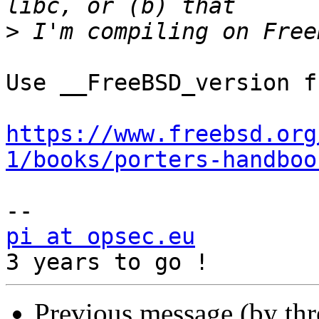
>
Use __FreeBSD_version f
https://www.freebsd.org
1/books/porters-handboo
pi at opsec.eu
            +49 1
Previous message (by th