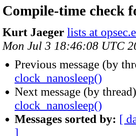
Compile-time check f
Kurt Jaeger
lists at opsec.
Mon Jul 3 18:46:08 UTC 2
Previous message (by th
clock_nanosleep()
Next message (by thread
clock_nanosleep()
Messages sorted by:
[ d
]