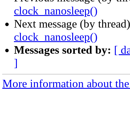
clock_nanosleep()
Next message (by thread
clock_nanosleep()
Messages sorted by:
[ d
]
More information about the 