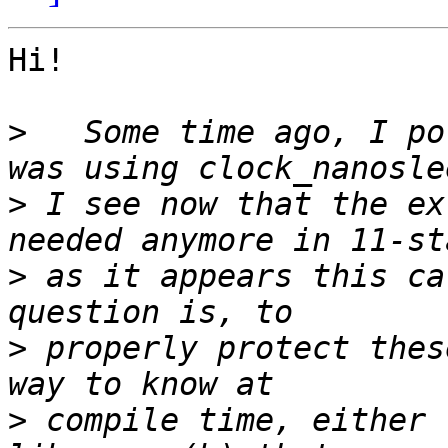
Hi!

>
   Some time ago, I po
>
 I see now that the ex
>
 as it appears this ca
>
 properly protect thes
>
 compile time, either 