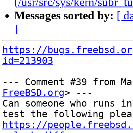
(/usr/src/sys/kern/subr_tu
Messages sorted by:
[ d
]
https://bugs.freebsd.or
id=213903
--- Comment #39 from Ma
FreeBSD.org
> ---

Can someone who runs in
https://people.freebsd.