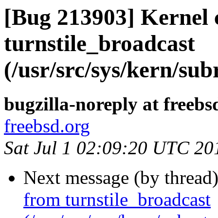
[Bug 213903] Kernel 
turnstile_broadcast
(/usr/src/sys/kern/sub
bugzilla-noreply at freebs
freebsd.org
Sat Jul 1 02:09:20 UTC 20
Next message (by thread
from turnstile_broadcast