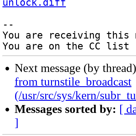
unlock.diff
-- 

You are receiving this 
Next message (by thread
from turnstile_broadcast
(/usr/src/sys/kern/subr_tu
Messages sorted by:
[ d
]