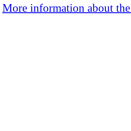
More information about the 