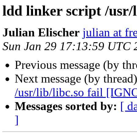
ldd linker script /usr/l
Julian Elischer
julian at f
Sun Jan 29 17:13:59 UTC 
Previous message (by th
Next message (by thread
/usr/lib/libc.so fail [IG
Messages sorted by:
[ d
]