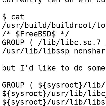
$ cat 
/usr/build/buildroot/to
/* $FreeBSD$ */

GROUP ( /lib/libc.so.7 
/usr/lib/libssp_nonshar
but I'd like to do some
GROUP ( ${sysroot}/lib/
${sysroot}/usr/lib/libc
${sysroot}/usr/lib/libs