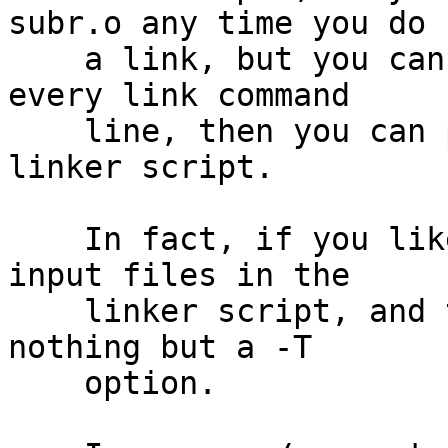
subr.o any time you do

    a link, but you can't be bothered to put it on 
every link command

    line, then you can put INPUT (subr.o) in your 
linker script.

    In fact, if you like, you can list all of your 
input files in the

    linker script, and then invoke the linker with 
nothing but a -T

    option.
