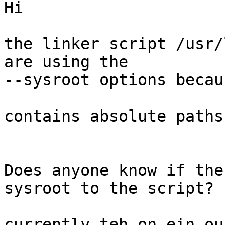
Hi

the linker script /usr/
are using the 

--sysroot options becau
contains absolute paths.
Does anyone know if the
sysroot to the script?

currently teh on ein ou