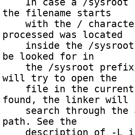
    In case a /sysroot prefix/ is configured, and 
the filename starts

    with the / character, and the script being 
processed was located

    inside the /sysroot prefix/, the filename will 
be looked for in

    the /sysroot prefix/. Otherwise, the linker 
will try to open the

    file in the current directory. If it is not 
found, the linker will

    search through the archive library search 
path. See the

    description of -L in Section 3.1 /Command Line 