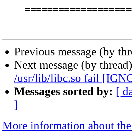
    =========================================

Previous message (by th
Next message (by thread
/usr/lib/libc.so fail [IG
Messages sorted by:
[ d
]
More information about the 