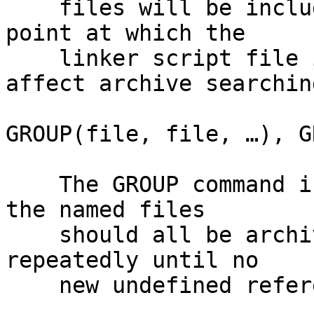
    files will be included in the link at the 
point at which the

    linker script file is included. This can 
affect archive searching
GROUP(file, file, …), G
    The GROUP command is like INPUT, except that 
the named files

    should all be archives, and they are searched 
repeatedly until no

    new undefined references are created.
