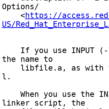
Options/

    <
https://access.red
US/Red_Hat_Enterprise_L
    If you use INPUT (-lfile), ld will transform 
the name to

    libfile.a, as with the command line argument -
l.

    When you use the INPUT command in an implicit 
linker script, the
