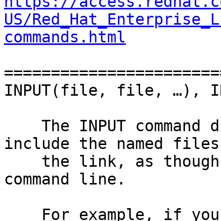
https://access.redhat.c
US/Red_Hat_Enterprise_L
commands.html
=======================
INPUT(file, file, …), I
    The INPUT command directs the linker to 
include the named files 
    the link, as though they were named on the 
command line.

    For example, if you always want to include 