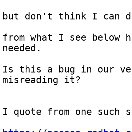
but don't think I can d
from what I see below h
needed.

Is this a bug in our ve
misreading it?

I quote from one such s