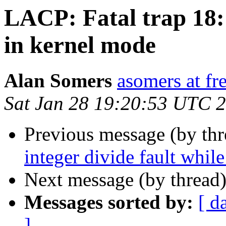
LACP: Fatal trap 18: 
in kernel mode
Alan Somers
asomers at fr
Sat Jan 28 19:20:53 UTC 
Previous message (by th
integer divide fault whil
Next message (by thread
Messages sorted by:
[ d
]