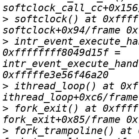
>
 softclock() at 0xffff
>
 intr_event_execute_ha
0xffffffff8049d15f = 
intr_event_execute_hand
>
 ithread_loop() at 0xf
>
 fork_exit() at 0xffff
>
 fork_trampoline() at 