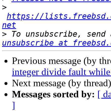
>
https://lists.freebsd.
net
>
 To unsubscribe, send 
unsubscribe at freebsd.
Previous message (by th
integer divide fault whil
Next message (by thread
Messages sorted by:
[ d
]