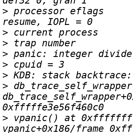
>
 processor eflags     
>
>
>
>
>
>
 db_trace_self_wrapper
db_trace_self_wrapper+0
>
 vpanic() at 0xfffffff