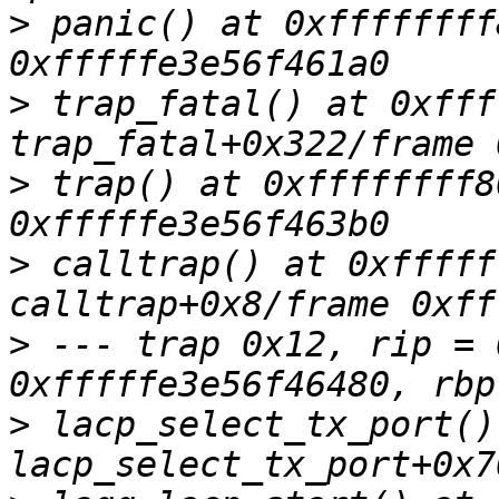
>
 panic() at 0xffffffff
>
 trap_fatal() at 0xfff
>
 trap() at 0xffffffff8
>
 calltrap() at 0xfffff
>
 --- trap 0x12, rip = 
>
 lacp_select_tx_port()