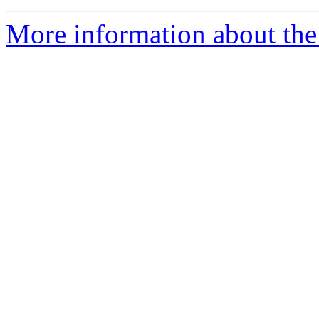
More information about the 