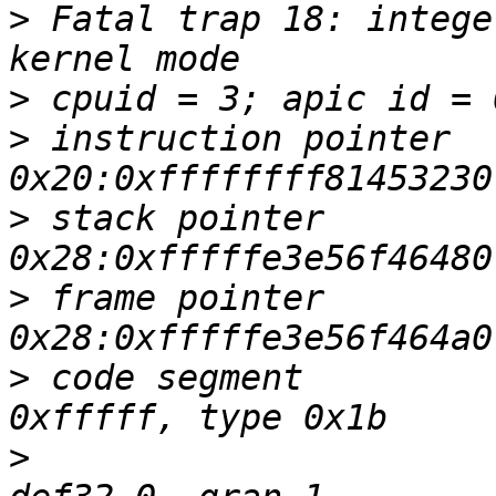
>
 Fatal trap 18: intege
>
>
 instruction pointer   
>
 stack pointer         
>
 frame pointer         
>
 code segment         
>
                      