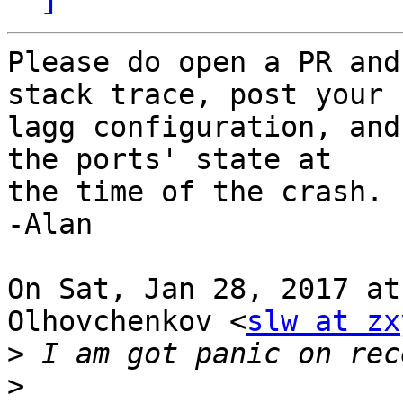
Please do open a PR and
stack trace, post your

lagg configuration, and
the ports' state at

the time of the crash.

-Alan

On Sat, Jan 28, 2017 at
Olhovchenkov <
slw at zx
>
>