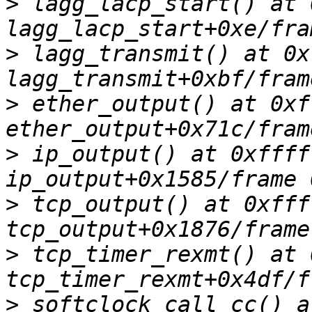
>
 lagg_lacp_start() at 
>
 lagg_transmit() at 0x
>
 ether_output() at 0xf
>
 ip_output() at 0xffff
>
 tcp_output() at 0xfff
>
 tcp_timer_rexmt() at 
>
 softclock_call_cc() a