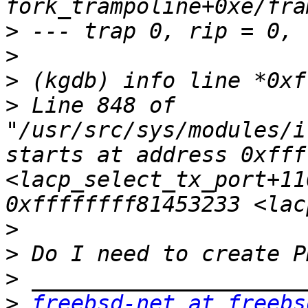
>
>
>
>
 Line 848 of 
"/usr/src/sys/modules/i
starts at address 0xfff
<lacp_select_tx_port+11
>
>
>
>
freebsd-net at freebs