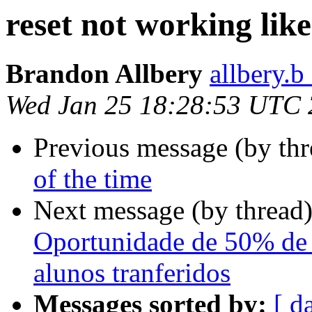
reset not working lik
Brandon Allbery
allbery.b
Wed Jan 25 18:28:53 UTC
Previous message (by th
of the time
Next message (by thread
Oportunidade de 50% de 
alunos tranferidos
Messages sorted by:
[ d