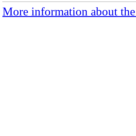
More information about the 