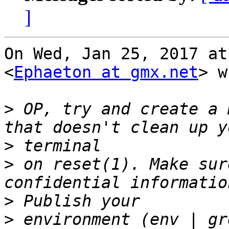
]
On Wed, Jan 25, 2017 at
<
Ephaeton at gmx.net
> w
>
 OP, try and create a 
>
>
 on reset(1). Make sur
>
>
 environment (env | gr