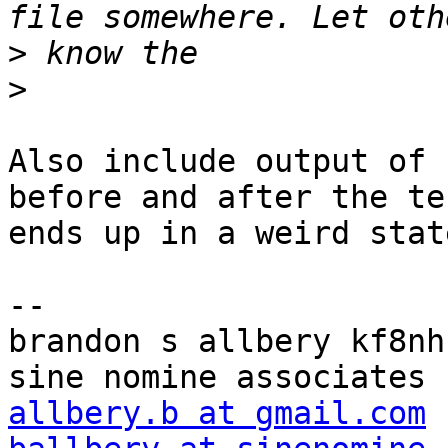
>
>
Also include output of 
before and after the te
ends up in a weird state
-- 

brandon s allbery kf8nh                               
allbery.b at gmail.com