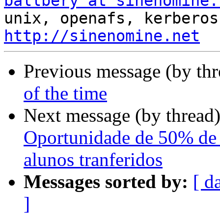
ballbery at sinenomine.
http://sinenomine.net
Previous message (by th
of the time
Next message (by thread
Oportunidade de 50% de 
alunos tranferidos
Messages sorted by:
[ d
]