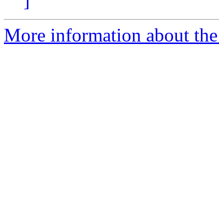
]
More information about the 