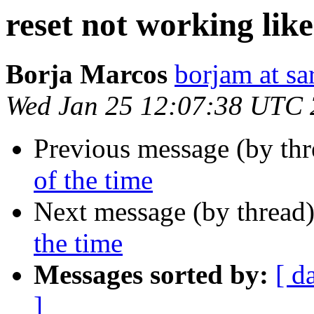
reset not working lik
Borja Marcos
borjam at sa
Wed Jan 25 12:07:38 UTC
Previous message (by th
of the time
Next message (by thread
the time
Messages sorted by:
[ d
]