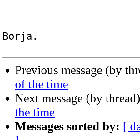
Borja.

Previous message (by th
of the time
Next message (by thread
the time
Messages sorted by:
[ d