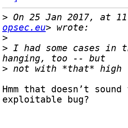
>
 On 25 Jan 2017, at 11
opsec.eu
>
>
 I had some cases in t
>
Hmm that doesn’t sound 
exploitable bug? 
