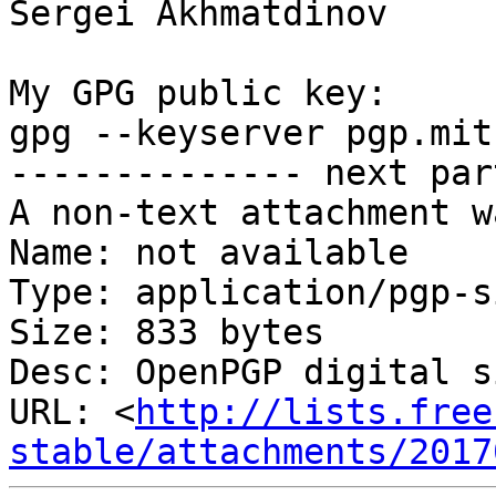
Sergei Akhmatdinov

My GPG public key:

gpg --keyserver pgp.mit
-------------- next par
A non-text attachment w
Name: not available

Type: application/pgp-s
Size: 833 bytes

Desc: OpenPGP digital s
URL: <
http://lists.free
stable/attachments/2017