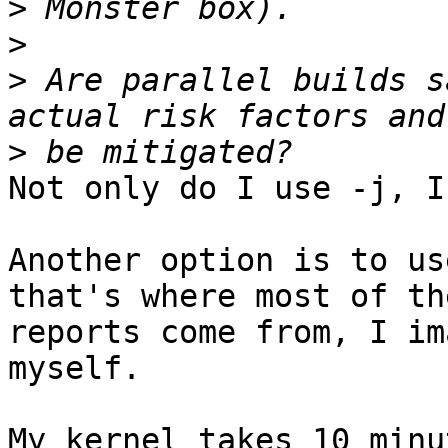
>
>
>
 Are parallel builds s
>
Not only do I use -j, I
Another option is to us
that's where most of th
reports come from, I im
myself.

My kernel takes 10 minu