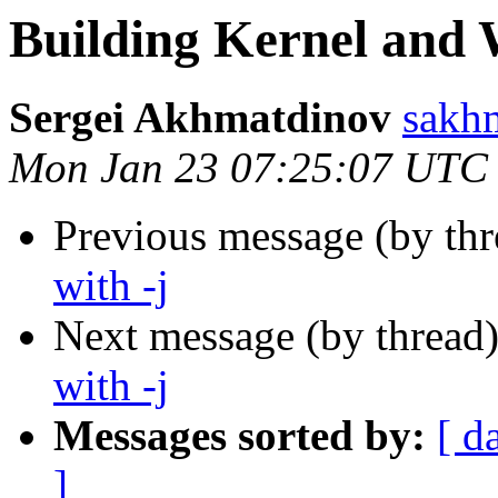
Building Kernel and 
Sergei Akhmatdinov
sakhm
Mon Jan 23 07:25:07 UTC
Previous message (by th
with -j
Next message (by thread
with -j
Messages sorted by:
[ d
]