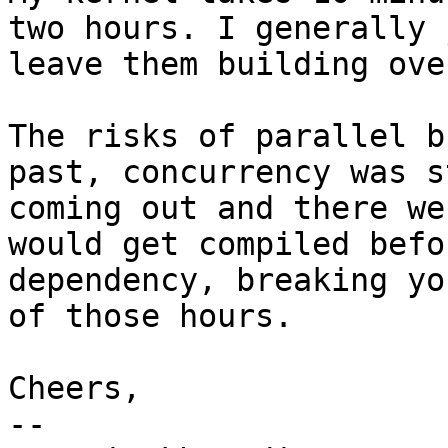
two hours. I generally j
leave them building ove
The risks of parallel b
past, concurrency was s
coming out and there we
would get compiled befo
dependency, breaking yo
of those hours.

Cheers,

-- 
