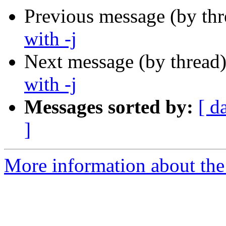
Previous message (by th
with -j
Next message (by thread
with -j
Messages sorted by:
[ d
]
More information about the 