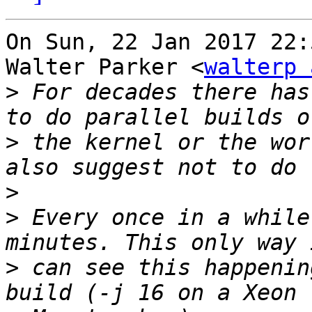
On Sun, 22 Jan 2017 22:
Walter Parker <
walterp 
>
 For decades there has
>
 the kernel or the wor
>
>
 Every once in a while
>
 can see this happenin