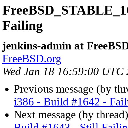
FreeBSD_STABLE_10-i3
Failing
jenkins-admin at FreeBSD
FreeBSD.org
Wed Jan 18 16:59:00 UTC
Previous message (by th
i386 - Build #1642 - Fail
Next message (by thread
Build #1643 - Still Faili