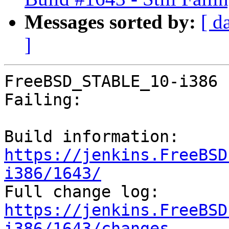
Messages sorted by:
[ d
]
FreeBSD_STABLE_10-i386 
Failing:

Build information: 
https://jenkins.FreeBSD
i386/1643/

Full change log: 
https://jenkins.FreeBSD
i386/1643/changes