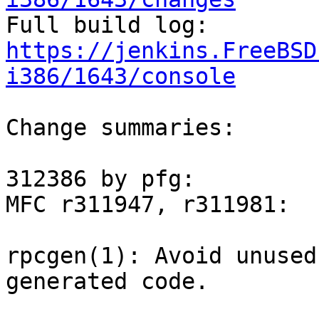

Full build log: 
https://jenkins.FreeBSD
i386/1643/console