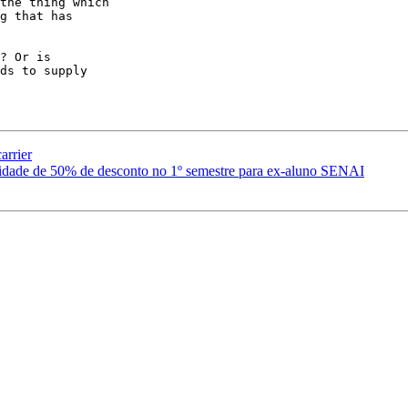
the thing which

g that has

? Or is

ds to supply

arrier
idade de 50% de desconto no 1º semestre para ex-aluno SENAI