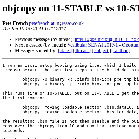
objcopy on 11-STABLE vs 10-
Pete French
petefrench at ingresso.co.uk
Tue Jan 10 15:40:41 UTC 2017
Previous message (by thread):
intel 10gbe nic bug in 10.3 - no c
Next message (by thread):
Vestibular SENAI 2017/1 - Oportun
Messages sorted by:
[ date ]
[ thread ]
[ subject ]
[ author ]
I run an iscsi setup booting using ixpe, which I build 
FreeBSD server. the last few steps of the build do this
	objcopy -O binary -R .zinfo bin/ipxe.pxe.tmp bin/ipxe.pxe.bin

	objcopy -O binary -j .zinfo bin/ipxe.pxe.tmp bin/ipxe.pxe.zinfo

This runs fine on 10-STABLE, but on 11-STABLE I get the
the first command:

	objcopy: moving loadable section .bss.data16, is this intentional?

	objcopy: moving loadable section .bss.textdata, is this intentional?

the resulting .bin file is not then useable and the bui
copy over the objcopy from 10 and run that instead manu
succeeds.
