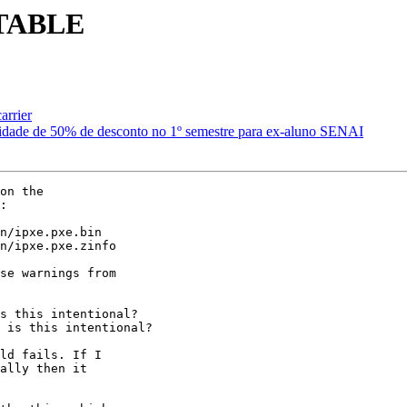
STABLE
arrier
idade de 50% de desconto no 1º semestre para ex-aluno SENAI
on the

:

se warnings from

ld fails. If I

ally then it
