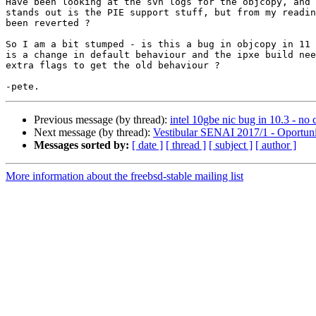
Have been looking at the svn logs for the objcopy, and 
stands out is the PIE support stuff, but from my readin
been reverted ?

So I am a bit stumped - is this a bug in objcopy in 11 
is a change in default behaviour and the ipxe build nee
extra flags to get the old behaviour ?

Previous message (by thread):
intel 10gbe nic bug in 10.3 - no c
Next message (by thread):
Vestibular SENAI 2017/1 - Oportun
Messages sorted by:
[ date ]
[ thread ]
[ subject ]
[ author ]
More information about the freebsd-stable mailing list