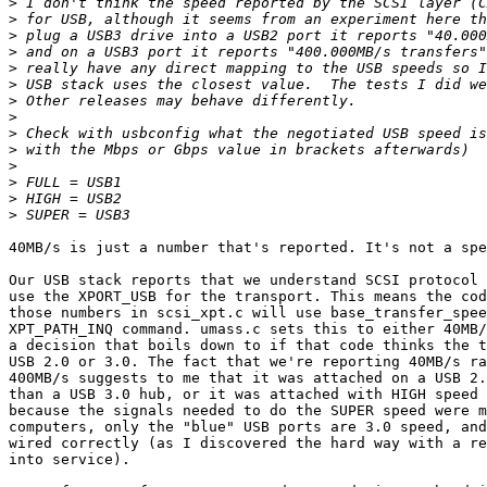
>
>
>
>
>
>
>
>
>
>
>
>
>
>
40MB/s is just a number that's reported. It's not a spe
Our USB stack reports that we understand SCSI protocol 
use the XPORT_USB for the transport. This means the cod
those numbers in scsi_xpt.c will use base_transfer_spee
XPT_PATH_INQ command. umass.c sets this to either 40MB/
a decision that boils down to if that code thinks the t
USB 2.0 or 3.0. The fact that we're reporting 40MB/s ra
400MB/s suggests to me that it was attached on a USB 2.
than a USB 3.0 hub, or it was attached with HIGH speed 
because the signals needed to do the SUPER speed were m
computers, only the "blue" USB ports are 3.0 speed, and
wired correctly (as I discovered the hard way with a re
into service).
