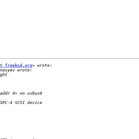
t freebsd.org
> wrote:
