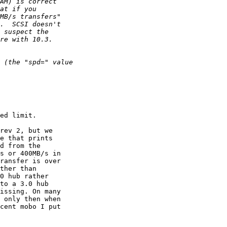
ed limit.

rev 2, but we

e that prints

d from the

s or 400MB/s in

ransfer is over

ther than

0 hub rather

to a 3.0 hub

issing. On many

 only then when

cent mobo I put
