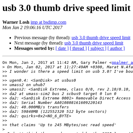
usb 3.0 thumb drive speed limit
Warner Losh
imp at bsdimp.com
Mon Jan 2 19:06:16 UTC 2017
Previous message (by thread):
usb 3.0 thumb drive speed limit
Next message (by thread):
usb 3.0 thumb drive speed limit
Messages sorted by:
[ date ]
[ thread ]
[ subject ]
[ author ]
On Mon, Jan 2, 2017 at 11:42 AM, Gary Palmer <
gpalmer a
>
>>
>>
>>
>>
>>
>>
>>
>>
>>
>>
>>
>>
>>
>