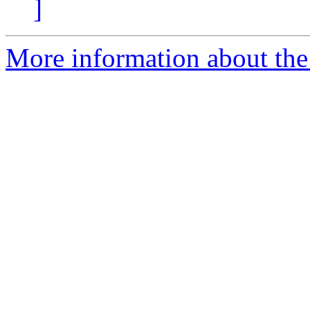
]
More information about the 