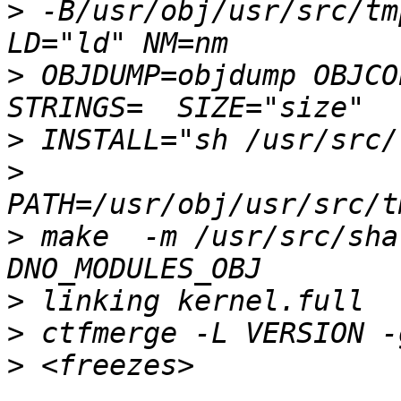
>
 -B/usr/obj/usr/src/tm
>
 OBJDUMP=objdump OBJCO
>
>
>
 make  -m /usr/src/sha
>
>
>