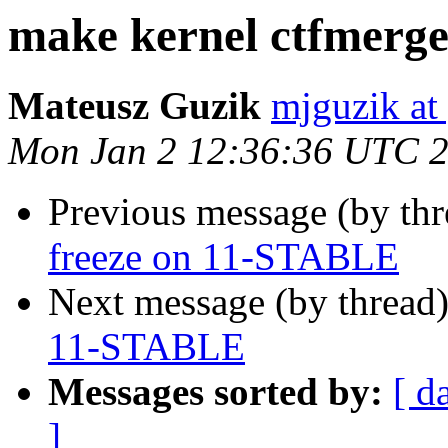
make kernel ctfmerg
Mateusz Guzik
mjguzik at
Mon Jan 2 12:36:36 UTC 
Previous message (by th
freeze on 11-STABLE
Next message (by thread
11-STABLE
Messages sorted by:
[ d
]