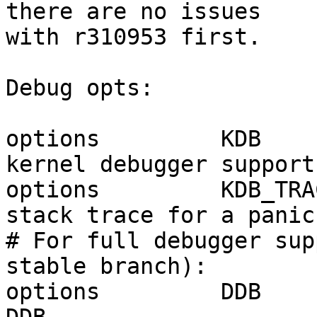
there are no issues

with r310953 first.

Debug opts:

options         KDB    
kernel debugger support.
options         KDB_TRA
stack trace for a panic.
# For full debugger sup
stable branch):

options         DDB    