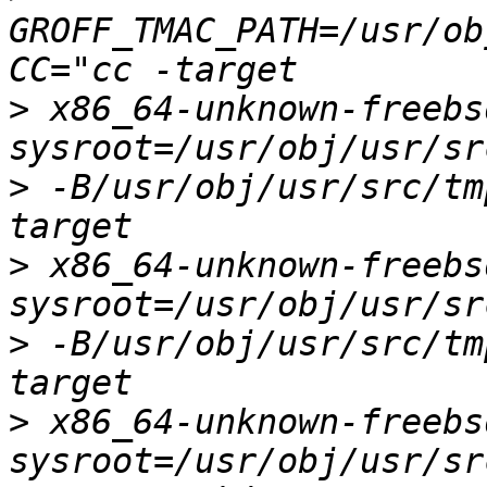
GROFF_TMAC_PATH=/usr/ob
>
 x86_64-unknown-freebs
>
 -B/usr/obj/usr/src/tm
>
 x86_64-unknown-freebs
>
 -B/usr/obj/usr/src/tm
>
 x86_64-unknown-freebs