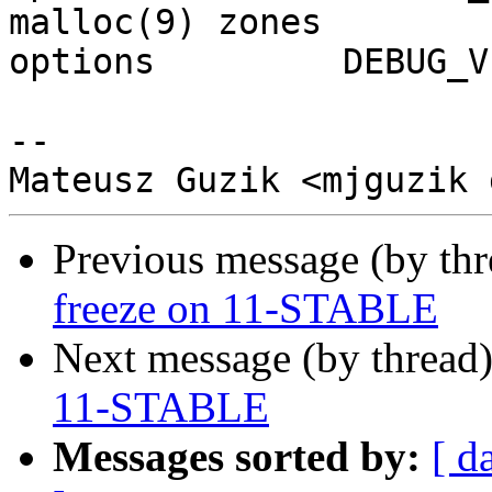
malloc(9) zones

options		DEBUG_VFS_LOCKS

-- 

Previous message (by th
freeze on 11-STABLE
Next message (by thread
11-STABLE
Messages sorted by:
[ d