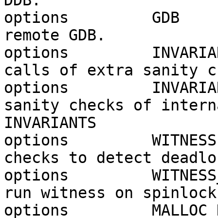
DDB.

options         GDB    
remote GDB.

options         INVARIA
calls of extra sanity c
options         INVARIA
sanity checks of intern
INVARIANTS

options         WITNESS
checks to detect deadlo
options         WITNESS
run witness on spinlock
options         MALLOC_