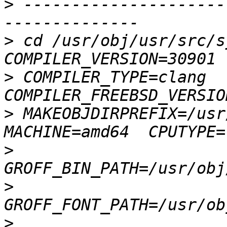
>
 ---------------------
>
 cd /usr/obj/usr/src/s
>
 COMPILER_TYPE=clang  
>
 MAKEOBJDIRPREFIX=/usr/
>
>
>