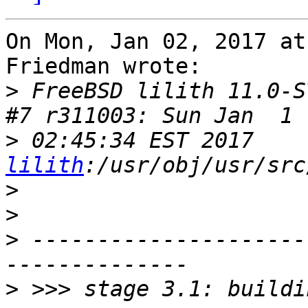
On Mon, Jan 02, 2017 at
Friedman wrote:

>
 FreeBSD lilith 11.0-S
>
 02:45:34 EST 2017    
lilith
>
>
>
 ---------------------
>