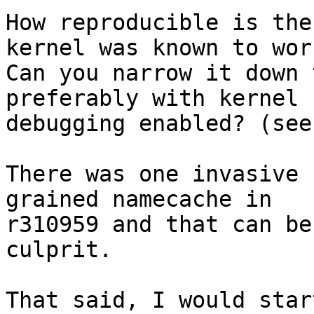
How reproducible is the
kernel was known to work
Can you narrow it down 
preferably with kernel

debugging enabled? (see
There was one invasive 
grained namecache in

r310959 and that can be
culprit.

That said, I would star