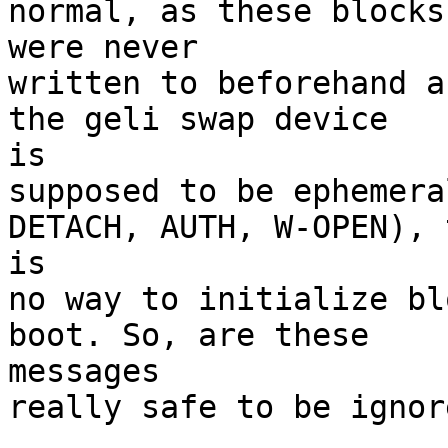
normal, as these blocks 
were never

written to beforehand a
the geli swap device 

is

supposed to be ephemera
DETACH, AUTH, W-OPEN), 
is

no way to initialize bl
boot. So, are these 

messages

really safe to be ignore