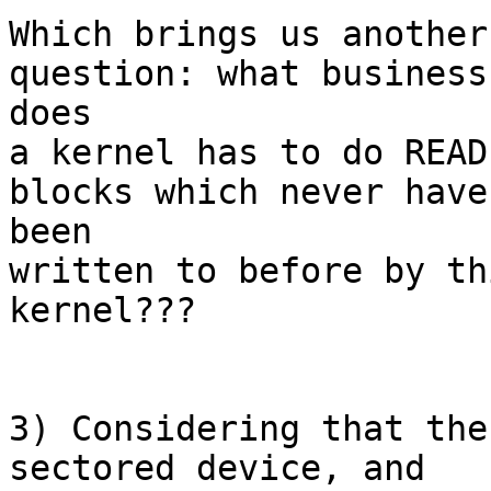
Which brings us another
question: what business 
does

a kernel has to do READ
blocks which never have 
been

written to before by th
kernel???

3) Considering that the
sectored device, and
