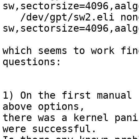
sw,sectorsize=4096,aalg
   /dev/gpt/sw2.eli none swap 
sw,sectorsize=4096,aalg
which seems to work fin
questions:

1) On the first manual 
above options,

there was a kernel pani
were successful.
