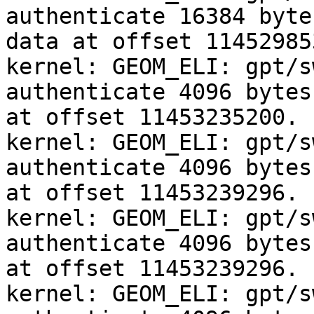
authenticate 16384 byte
data at offset 114529853
kernel: GEOM_ELI: gpt/s
authenticate 4096 bytes
at offset 11453235200.

kernel: GEOM_ELI: gpt/s
authenticate 4096 bytes
at offset 11453239296.

kernel: GEOM_ELI: gpt/s
authenticate 4096 bytes
at offset 11453239296.

kernel: GEOM_ELI: gpt/s