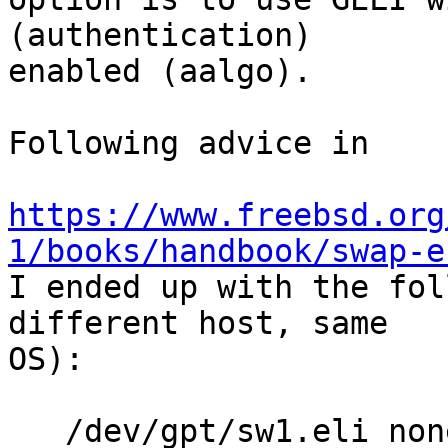
(authentication)

enabled (aalgo).

Following advice in

https://www.freebsd.org
1/books/handbook/swap-e

I ended up with the fol
different host, same 

OS):

   /dev/gpt/sw1.eli none swap 