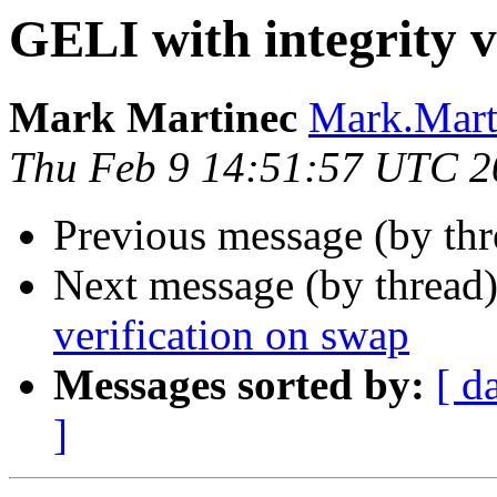
GELI with integrity v
Mark Martinec
Mark.Marti
Thu Feb 9 14:51:57 UTC 2
Previous message (by th
Next message (by thread
verification on swap
Messages sorted by:
[ d
]