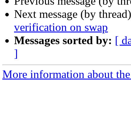
Previous message (by th
Next message (by thread
verification on swap
Messages sorted by:
[ d
]
More information about the 