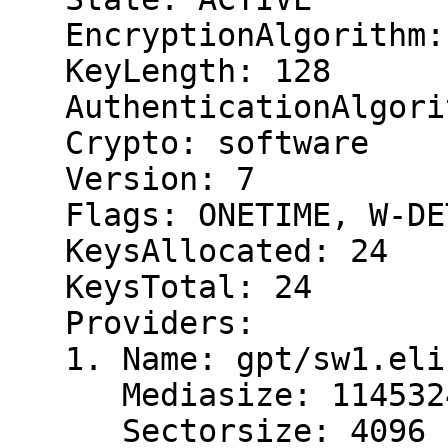
   EncryptionAlgorithm: AES-XTS

   KeyLength: 128

   AuthenticationAlgorithm: HMAC/SHA256

   Crypto: software

   Version: 7

   Flags: ONETIME, W-DETACH, AUTH, W-OPEN

   KeysAllocated: 24

   KeysTotal: 24

   Providers:

   1. Name: gpt/sw1.eli

      Mediasize: 11453243392 (11G)

      Sectorsize: 4096
