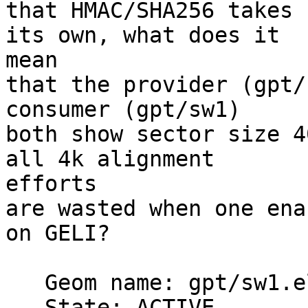
that HMAC/SHA256 takes 
its own, what does it 

mean

that the provider (gpt/
consumer (gpt/sw1)

both show sector size 4
all 4k alignment 

efforts

are wasted when one ena
on GELI?

   Geom name: gpt/sw1.eli

   State: ACTIVE
