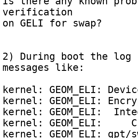
Is there any known prob
verification

on GELI for swap?

2) During boot the log 
messages like:

kernel: GEOM_ELI: Devic
kernel: GEOM_ELI: Encry
kernel: GEOM_ELI:  Inte
kernel: GEOM_ELI:     C
kernel: GEOM_ELI: gpt/s