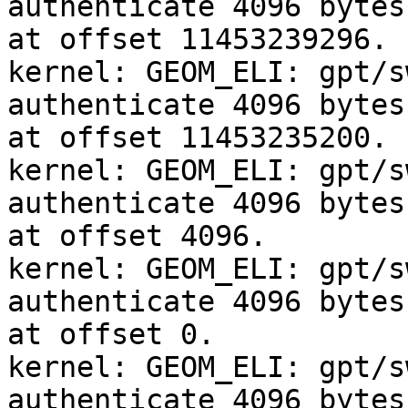
authenticate 4096 bytes
at offset 11453239296.

kernel: GEOM_ELI: gpt/s
authenticate 4096 bytes
at offset 11453235200.

kernel: GEOM_ELI: gpt/s
authenticate 4096 bytes
at offset 4096.

kernel: GEOM_ELI: gpt/s
authenticate 4096 bytes
at offset 0.

kernel: GEOM_ELI: gpt/s
authenticate 4096 bytes