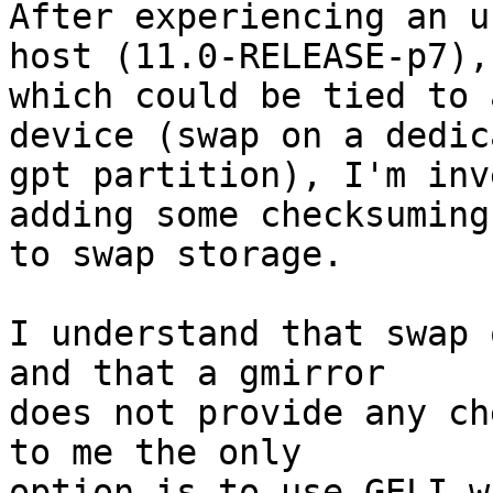
After experiencing an u
host (11.0-RELEASE-p7),

which could be tied to 
device (swap on a dedica
gpt partition), I'm inv
adding some checksuming

to swap storage.

I understand that swap 
and that a gmirror

does not provide any ch
to me the only

option is to use GELI w