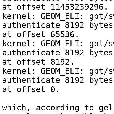
at offset 11453239296.

kernel: GEOM_ELI: gpt/s
authenticate 8192 bytes
at offset 65536.

kernel: GEOM_ELI: gpt/s
authenticate 8192 bytes
at offset 8192.

kernel: GEOM_ELI: gpt/s
authenticate 8192 bytes
at offset 0.

which, according to gel