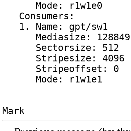
      Mode: r1w1e0

   Consumers:

   1. Name: gpt/sw1

      Mediasize: 12884901888 (12G)

      Sectorsize: 512

      Stripesize: 4096

      Stripeoffset: 0

      Mode: r1w1e1
