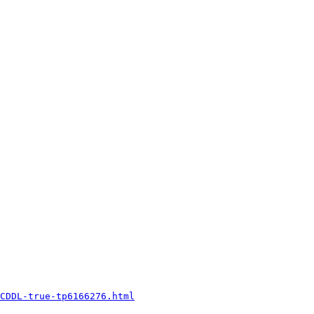
CDDL-true-tp6166276.html