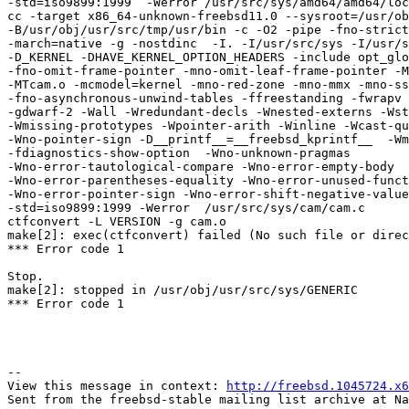
-std=iso9899:1999  -Werror /usr/src/sys/amd64/amd64/loc
cc -target x86_64-unknown-freebsd11.0 --sysroot=/usr/ob
-B/usr/obj/usr/src/tmp/usr/bin -c -O2 -pipe -fno-strict
-march=native -g -nostdinc  -I. -I/usr/src/sys -I/usr/s
-D_KERNEL -DHAVE_KERNEL_OPTION_HEADERS -include opt_glo
-fno-omit-frame-pointer -mno-omit-leaf-frame-pointer -M
-MTcam.o -mcmodel=kernel -mno-red-zone -mno-mmx -mno-ss
-fno-asynchronous-unwind-tables -ffreestanding -fwrapv 
-gdwarf-2 -Wall -Wredundant-decls -Wnested-externs -Wst
-Wmissing-prototypes -Wpointer-arith -Winline -Wcast-qu
-Wno-pointer-sign -D__printf__=__freebsd_kprintf__  -Wm
-fdiagnostics-show-option  -Wno-unknown-pragmas 

-Wno-error-tautological-compare -Wno-error-empty-body 

-Wno-error-parentheses-equality -Wno-error-unused-funct
-Wno-error-pointer-sign -Wno-error-shift-negative-value
-std=iso9899:1999 -Werror  /usr/src/sys/cam/cam.c

ctfconvert -L VERSION -g cam.o

make[2]: exec(ctfconvert) failed (No such file or direc
*** Error code 1

Stop.

make[2]: stopped in /usr/obj/usr/src/sys/GENERIC

*** Error code 1

--

View this message in context: 
http://freebsd.1045724.x6