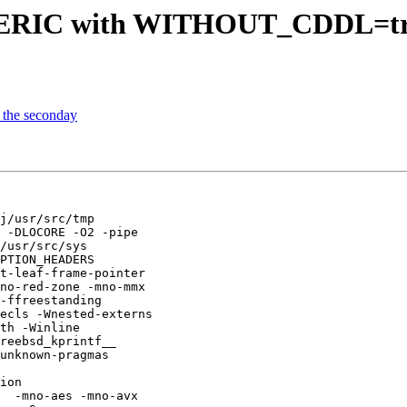
NERIC with WITHOUT_CDDL=tr
 the seconday
j/usr/src/tmp

 -DLOCORE -O2 -pipe

/usr/src/sys

PTION_HEADERS

t-leaf-frame-pointer

no-red-zone -mno-mmx

-ffreestanding

ecls -Wnested-externs

th -Winline

reebsd_kprintf__ 

unknown-pragmas 

ion 

  -mno-aes -mno-avx 
