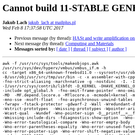
Cannot build 11-STABLE GE
Jakub Lach
jakub_lach at mailplus.pl
Wed Feb 8 17:37:58 UTC 2017
Previous message (by thread):
HASt and write amplification on
Next message (by thread):
Computing and Materials
Messages sorted by:
[ date ]
[ thread ]
[ subject ]
[ author ]
awk -f /usr/src/sys/tools/makeobjops.awk

/usr/src/sys/dev/hyperv/vmbus/vmbus_if.m -h

cc -target x86_64-unknown-freebsd11.0 --sysroot=/usr/ob
-B/usr/obj/usr/src/tmp/usr/bin -c -x assembler-with-cpp
-fno-strict-aliasing -march=native -g -nostdinc  -I. -I
-I/usr/src/sys/contrib/libfdt -D_KERNEL -DHAVE_KERNEL_O
-include opt_global.h  -fno-omit-frame-pointer -mno-omi
-MD  -MF.depend.locore.o -MTlocore.o -mcmodel=kernel -m
-mno-sse -msoft-float  -fno-asynchronous-unwind-tables 
-fwrapv -fstack-protector -gdwarf-2 -Wall -Wredundant-d
-Wstrict-prototypes  -Wmissing-prototypes -Wpointer-ari
-Wcast-qual  -Wundef -Wno-pointer-sign -D__printf__=__f
-Wmissing-include-dirs -fdiagnostics-show-option  -Wno-
-Wno-error-tautological-compare -Wno-error-empty-body 

-Wno-error-parentheses-equality -Wno-error-unused-funct
-Wno-error-pointer-sign -Wno-error-shift-negative-value