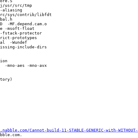
ore.S

j/usr/src/tmp

-aliasing

rc/sys/contrib/libfdt

bal.h 

D  -MF.depend.cam.o

e -msoft-float 

-fstack-protector

rict-prototypes 

al  -Wundef

issing-include-dirs

ion 

  -mno-aes -mno-avx 

tory)

.nabble.com/Cannot-build-11-STABLE-GENERIC-with-WITHOUT-