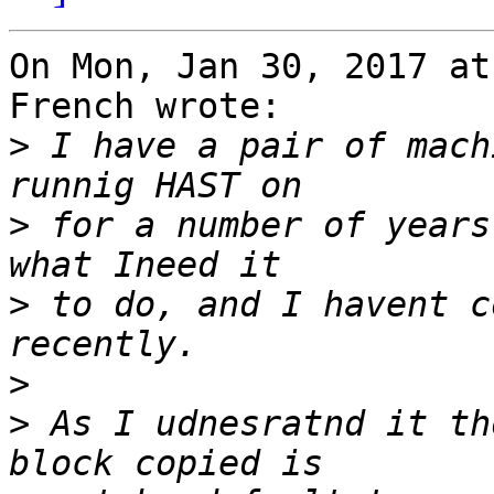
On Mon, Jan 30, 2017 at
French wrote:

>
 I have a pair of mach
>
 for a number of years
>
 to do, and I havent c
>
>
 As I udnesratnd it th