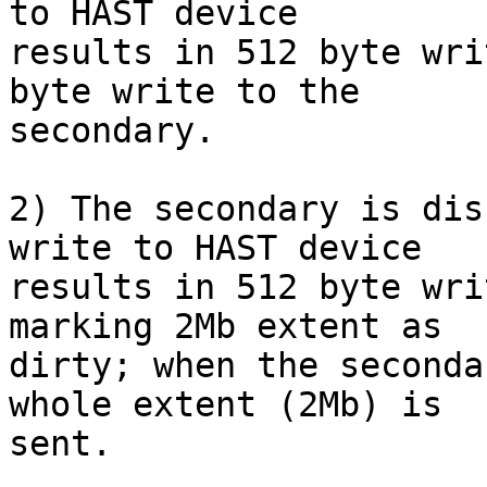
to HAST device

results in 512 byte wri
byte write to the

secondary.

2) The secondary is dis
write to HAST device

results in 512 byte wri
marking 2Mb extent as

dirty; when the seconda
whole extent (2Mb) is

sent.
