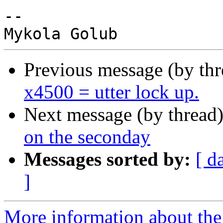
-- 

Previous message (by th
x4500 = utter lock up.
Next message (by thread
on the seconday
Messages sorted by:
[ d
]
More information about the 