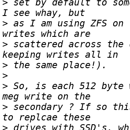
>
 set by default to som
>
 as I am using ZFS on 
>
 scattered across the 
>
>
>
 So, is each 512 byte 
>
 secondary ? If so thi
>
 drives with SSD's, wh