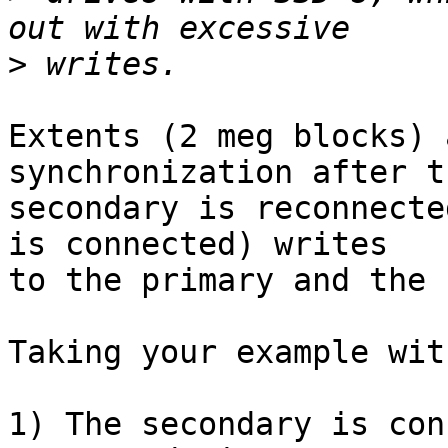
>
Extents (2 meg blocks) 
synchronization after th
secondary is reconnecte
is connected) writes

to the primary and the 
Taking your example wit
1) The secondary is con