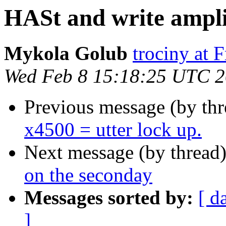
HASt and write ampli
Mykola Golub
trociny at 
Wed Feb 8 15:18:25 UTC 
Previous message (by th
x4500 = utter lock up.
Next message (by thread
on the seconday
Messages sorted by:
[ d
]