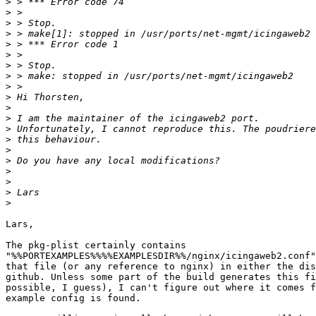
>
>
>
>
>
>
>
>
>
>
>
>
>
>
>
>
>
>
>
>
Lars,

The pkg-plist certainly contains

"%%PORTEXAMPLES%%%%EXAMPLESDIR%%/nginx/icingaweb2.conf"
that file (or any reference to nginx) in either the dis
github. Unless some part of the build generates this fi
possible, I guess), I can't figure out where it comes f
example config is found.
