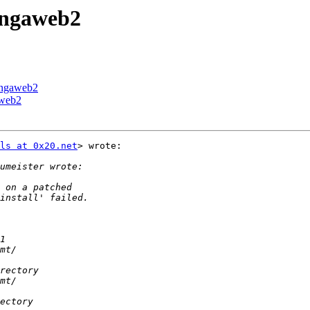
cingaweb2
cingaweb2
aweb2
ls at 0x20.net
> wrote:
