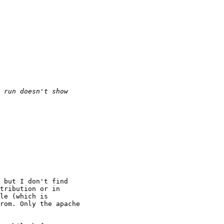
 but I don't find

tribution or in

le (which is

rom. Only the apache
