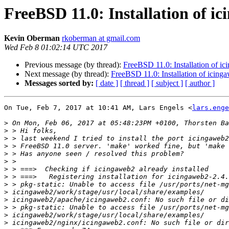
FreeBSD 11.0: Installation of i
Kevin Oberman
rkoberman at gmail.com
Wed Feb 8 01:02:14 UTC 2017
Previous message (by thread):
FreeBSD 11.0: Installation of i
Next message (by thread):
FreeBSD 11.0: Installation of icing
Messages sorted by:
[ date ]
[ thread ]
[ subject ]
[ author ]
On Tue, Feb 7, 2017 at 10:41 AM, Lars Engels <
lars.enge
>
>
>
>
>
>
>
>
>
>
>
>
>
>