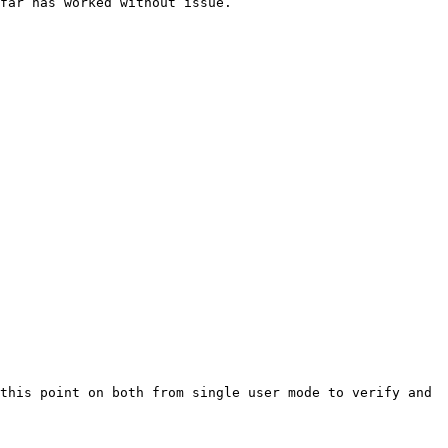
far has worked without issue.

this point on both from single user mode to verify and 