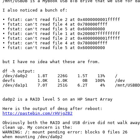
/mnt/USBDB is a MyBook USB 8TB drive that we use for da
I also noticed a bunch of:

• fstat: can't read file 2 at 0x4000000001fffff

• fstat: can't read file 4 at 0x780000ffff

• fstat: can't read file 5 at 0x600000000

• fstat: can't read file 1 at 0x200007fffffffff

• fstat: can't read file 2 at 0x4000000001fffff

• fstat: can't read file 4 at 0x780000ffff

• fstat: can't read file 5 at 0x600000000

but I have no idea what these are from.

df -h output:

/dev/da0p2    1.8T    226G    1.5T    13%    /

devfs         1.0K    1.0K      0B   100%    /dev

/dev/da1p1    7.0T    251G    6.2T     4%    /mnt/USBBD

da0p2 is a RAID level 5 on an HP Smart Array

http://pastebin.com/rHVjgZ82
Obviously both the RAID and USB drive did not walk away
clean up. My concern is the:

WARNING: /: mount pending error: blocks 0 files 26

when mounting /dev/da0p2
