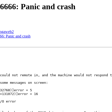
666: Panic and crash
cingaweb2
: Panic and crash
could not remote in, and the machine would not respond t
some messages on screen:

32768)]error = 5

=131072)]error = 16

/O error
