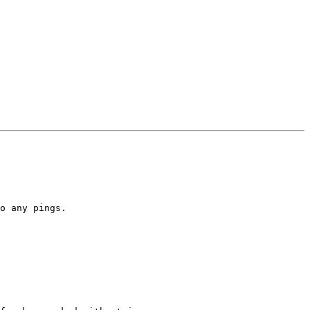
o any pings.
