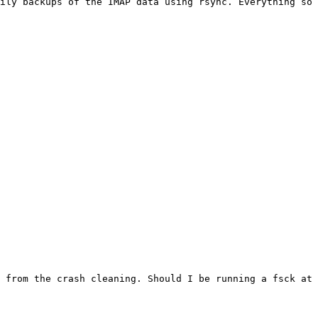
ily backups of the IMAP data using rsync. Everything so 
 from the crash cleaning. Should I be running a fsck at 