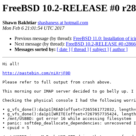
FreeBSD 10.2-RELEASE #0 r286
Shawn Bakhtiar
shashaness at hotmail.com
Mon Feb 6 21:01:54 UTC 2017
Previous message (by thread):
FreeBSD 11.0: Installation of i
Next message (by thread):
FreeBSD 10.2-RELEASE #0 r286666
Messages sorted by:
[ date ]
[ thread ]
[ subject ]
[ author ]
Hi all!

http://pastebin.com/niXrjF0D
Please refer to full output from crash above.

This morning our IMAP server decided to go belly up. I 
Checking the physical console I had the following worri
• g_vfs_done():da1p1[READ(offset=7265561772032, length=
• g_vfs_done():da1p1[WRITE(offset=7267957735424, length
• /mnt/USBBD: got error 16 while accessing filesystem

• panic: softdep_deallocate_dependencies: unrecovered I
• cpuid = 5
