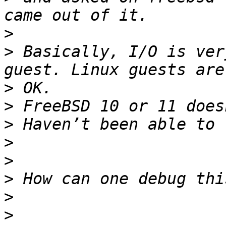
>
>
 Basically, I/O is ver
>
>
>
>
>
>
>
>