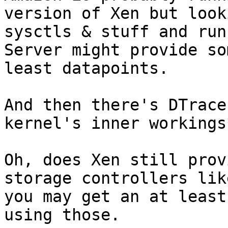
version of Xen but look
sysctls & stuff and run
Server might provide so
least datapoints.

And then there's DTrace
kernel's inner workings*
Oh, does Xen still prov
storage controllers lik
you may get an at least
using those.
