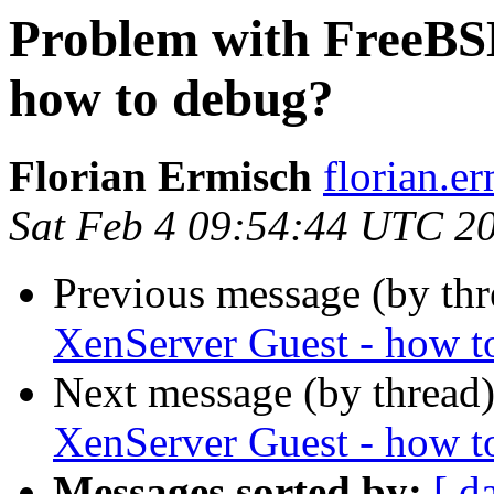
Problem with FreeBSD
how to debug?
Florian Ermisch
florian.er
Sat Feb 4 09:54:44 UTC 2
Previous message (by th
XenServer Guest - how t
Next message (by thread
XenServer Guest - how t
Messages sorted by:
[ d