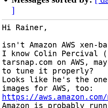
]
Hi Rainer,

isn't Amazon AWS xen-bas
I know Colin Percival (
tarsnap.com on AWS, may
to tune it properly?

Looks like he's the one
images for AWS, too: 
https://aws.amazon.com/

Amazon is probably runn