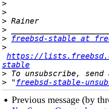
>
>
>
>
>
freebsd-stable at fre
>
https://lists.freebsd.
stable
>
>
 "
freebsd-stable-unsub
Previous message (by th