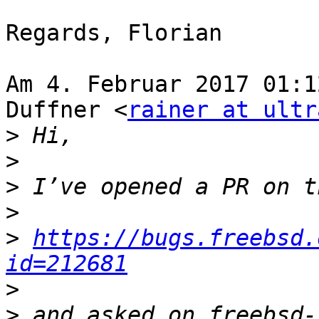
Regards, Florian

Am 4. Februar 2017 01:1
Duffner <
rainer at ultr
>
>
>
>
>
https://bugs.freebsd.
id=212681
>
>
 and asked on freebsd-