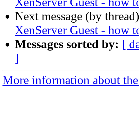
XenServer Guest - how t
Next message (by thread
XenServer Guest - how t
Messages sorted by:
[ d
]
More information about the 