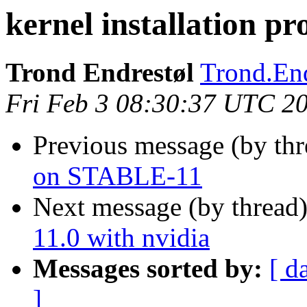
kernel installation 
Trond Endrestøl
Trond.End
Fri Feb 3 08:30:37 UTC 2
Previous message (by th
on STABLE-11
Next message (by thread
11.0 with nvidia
Messages sorted by:
[ d
]