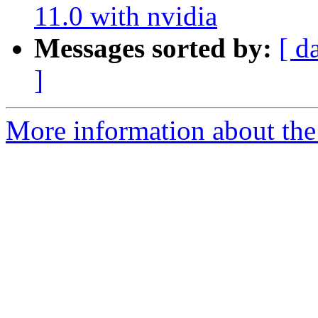
11.0 with nvidia
Messages sorted by:
[ d
]
More information about the 