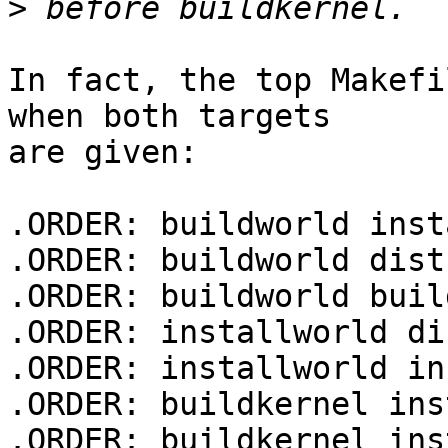
>
In fact, the top Makefi
when both targets 

are given:

.ORDER: buildworld inst
.ORDER: buildworld dist
.ORDER: buildworld buil
.ORDER: installworld di
.ORDER: installworld in
.ORDER: buildkernel ins
.ORDER: buildkernel ins