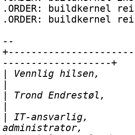
.ORDER: buildkernel rei
.ORDER: buildkernel rei
-- 

+----------------------
-------------------+

|
 Vennlig hilsen,               |
|
 Trond Endrestøl,             
|
 IT-ansvarlig,        