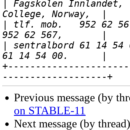
|
 Fagskolen Innlandet, 
|
 tlf. mob.   952 62 56
|
 sentralbord 61 14 54 
+----------------------
Previous message (by th
on STABLE-11
Next message (by thread