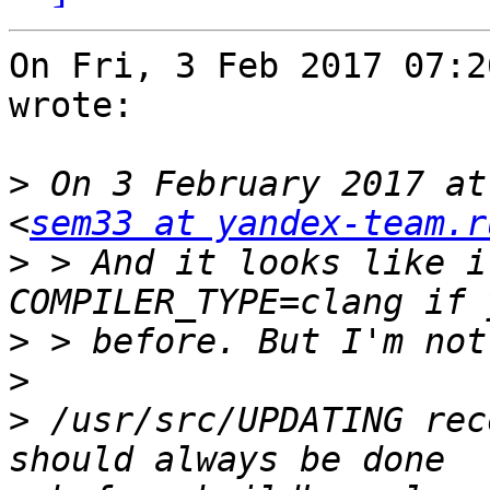
On Fri, 3 Feb 2017 07:2
wrote:

>
 On 3 February 2017 at
<
sem33 at yandex-team.r
>
 > And it looks like i
>
>
>
 /usr/src/UPDATING rec