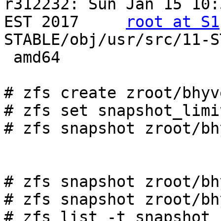
r312232: Sun Jan 15 10:
EST 2017     
root at S1
STABLE/obj/usr/src/11-S
 amd64

# zfs create zroot/bhyv
# zfs set snapshot_limi
# zfs snapshot zroot/bh
# zfs snapshot zroot/bh
# zfs snapshot zroot/bh
# zfs list -t snapshot 