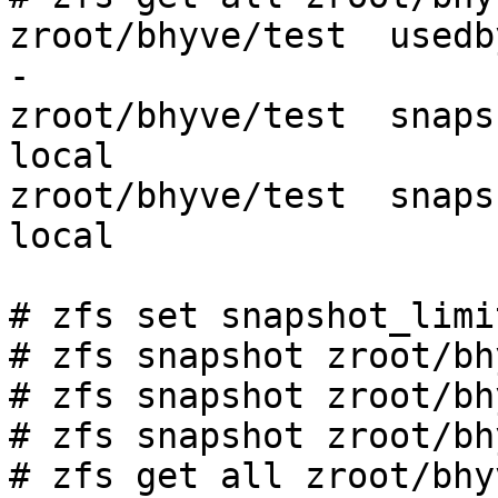
zroot/bhyve/test  usedbysnapshots  
-

zroot/bhyve/test  snapshot_limit   
local

zroot/bhyve/test  snapshot_count   
local

# zfs set snapshot_limi
# zfs snapshot zroot/bh
# zfs snapshot zroot/bh
# zfs snapshot zroot/bh
# zfs get all zroot/bhy