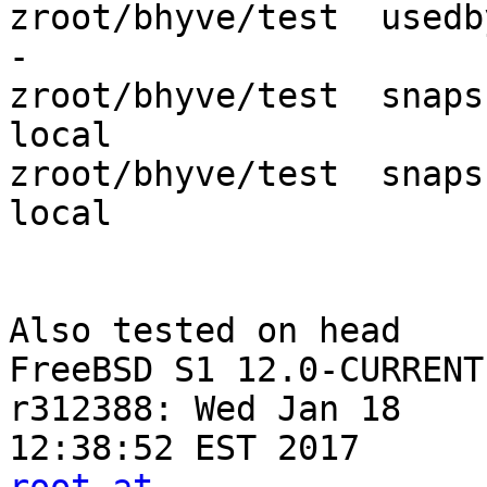
zroot/bhyve/test  usedbysnapshots  
-

zroot/bhyve/test  snapshot_limit   
local

zroot/bhyve/test  snapshot_count   
local

Also tested on head

FreeBSD S1 12.0-CURRENT
r312388: Wed Jan 18
