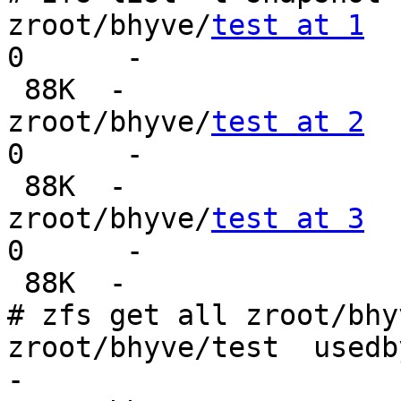
zroot/bhyve/
test at 1
0      -

 88K  -

zroot/bhyve/
test at 2
0      -

 88K  -

zroot/bhyve/
test at 3
0      -

 88K  -

# zfs get all zroot/bhy
zroot/bhyve/test  usedbysnapshots  
-
