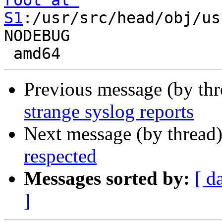
root at 
S1
:/usr/src/head/obj/us
NODEBUG

Previous message (by th
strange syslog reports
Next message (by thread
respected
Messages sorted by:
[ d
]