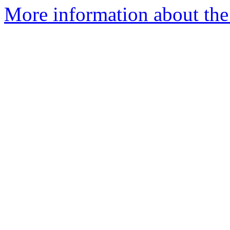
More information about the 