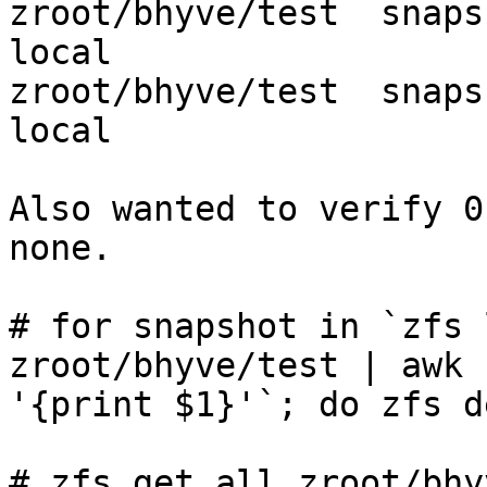
zroot/bhyve/test  snapshot_limit   
local

zroot/bhyve/test  snapshot_count   
local

Also wanted to verify 0
none.

# for snapshot in `zfs 
zroot/bhyve/test | awk

'{print $1}'`; do zfs d
# zfs get all zroot/bhy