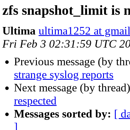
zfs snapshot_limit is 
Ultima
ultima1252 at gmai
Fri Feb 3 02:31:59 UTC 2
Previous message (by th
strange syslog reports
Next message (by thread
respected
Messages sorted by:
[ d
]