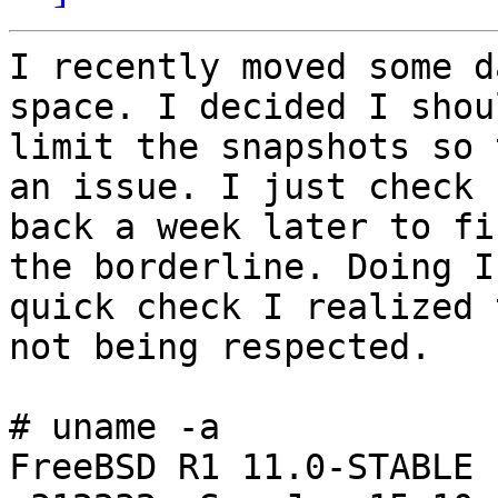
I recently moved some d
space. I decided I shoul
limit the snapshots so 
an issue. I just check

back a week later to fi
the borderline. Doing I

quick check I realized 
not being respected.

# uname -a

FreeBSD R1 11.0-STABLE 