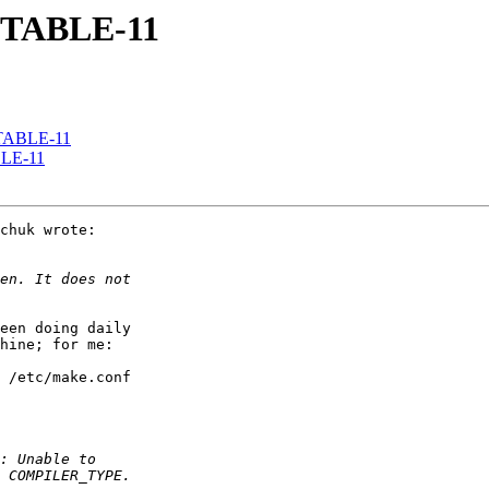
 STABLE-11
 STABLE-11
ABLE-11
chuk wrote:

een doing daily

hine; for me:

 /etc/make.conf
