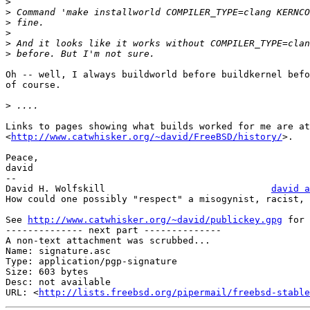
>
>
>
>
>
>
Oh -- well, I always buildworld before buildkernel befo
of course.

>
Links to pages showing what builds worked for me are at

<
http://www.catwhisker.org/~david/FreeBSD/history/
>.

Peace,

david

-- 

David H. Wolfskill				
david a
How could one possibly "respect" a misogynist, racist, 
See 
http://www.catwhisker.org/~david/publickey.gpg
 for 
-------------- next part --------------

A non-text attachment was scrubbed...

Name: signature.asc

Type: application/pgp-signature

Size: 603 bytes

Desc: not available

URL: <
http://lists.freebsd.org/pipermail/freebsd-stable