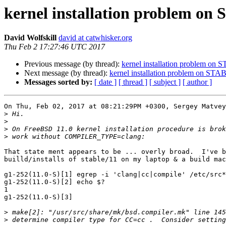
kernel installation problem on
David Wolfskill
david at catwhisker.org
Thu Feb 2 17:27:46 UTC 2017
Previous message (by thread):
kernel installation problem on
Next message (by thread):
kernel installation problem on ST
Messages sorted by:
[ date ]
[ thread ]
[ subject ]
[ author ]
On Thu, Feb 02, 2017 at 08:21:29PM +0300, Sergey Matvey
>
>
>
>
That state ment appears to be ... overly broad.  I've b
builld/installs of stable/11 on my laptop & a build mac
g1-252(11.0-S)[1] egrep -i 'clang|cc|compile' /etc/src*
g1-252(11.0-S)[2] echo $?

1

g1-252(11.0-S)[3]

>
>