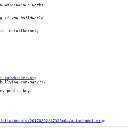
re installkernel,

t catwhisker.org
bullying con-man??!?

my public key.

/attachments/20170202/47338c0a/attachment.sig