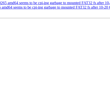
5 amd64 seems to be cpi-ing garbage to mounted FAT32 fs after 10
md64 seems to be cpi-ing garbage to mounted FAT32 fs after 10-20