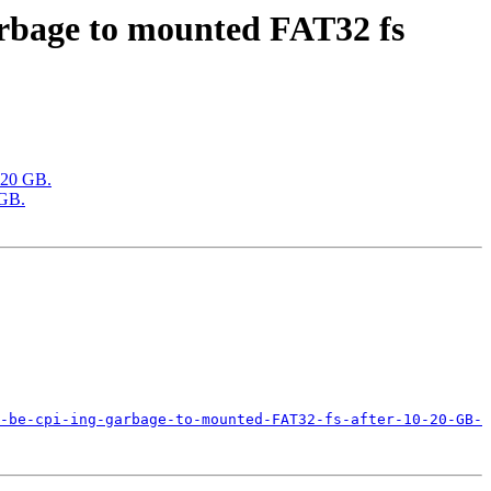
rbage to mounted FAT32 fs
-20 GB.
 GB.
-be-cpi-ing-garbage-to-mounted-FAT32-fs-after-10-20-GB-