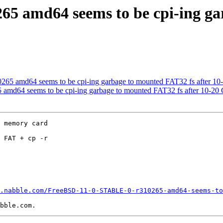
5 amd64 seems to be cpi-ing ga
5 amd64 seems to be cpi-ing garbage to mounted FAT32 fs after 10
md64 seems to be cpi-ing garbage to mounted FAT32 fs after 10-20
 memory card

 FAT + cp -r

.nabble.com/FreeBSD-11-0-STABLE-0-r310265-amd64-seems-to