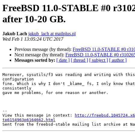
FreeBSD 11.0-STABLE #0 r31026
after 10-20 GB.
Jakub Lach
jakub_lach at mailplus.pl
Wed Feb 1 13:05:24 UTC 2017
Previous message (by thread):
FreeBSD 11.0-STABLE #0 r31026
Next message (by thread):
FreeBSD 11.0-STABLE #0 r310265 a
Messages sorted by:
[ date ]
[ thread ]
[ subject ]
[ author ]
Moreover, sysutils/f3 was reading and writing with this
configuration 

fine. Which is why I don't _blame_ fs, I only know that
consistently

gave me problems, for one reason or another.

--

View this message in context: 
http://freebsd.1045724.x6
tp6154963p6164662.html