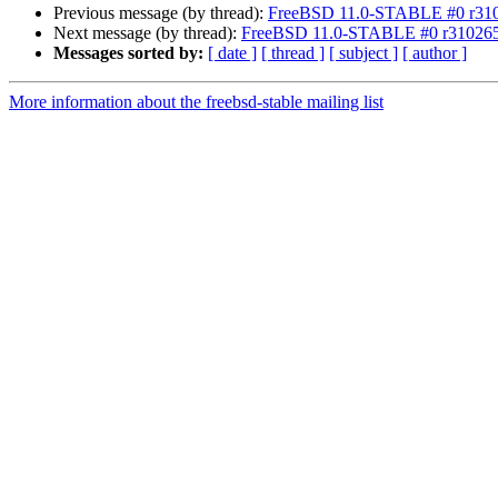
Previous message (by thread):
FreeBSD 11.0-STABLE #0 r31026
Next message (by thread):
FreeBSD 11.0-STABLE #0 r310265 a
Messages sorted by:
[ date ]
[ thread ]
[ subject ]
[ author ]
More information about the freebsd-stable mailing list