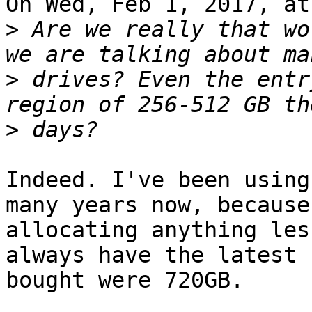
On Wed, Feb 1, 2017, at
>
 Are we really that wo
>
 drives? Even the entr
>
Indeed. I've been using
many years now, because
allocating anything les
always have the latest 
bought were 720GB. 
