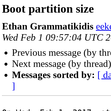
Boot partition size
Ethan Grammatikidis
eek
Wed Feb 1 09:57:04 UTC 
Previous message (by th
Next message (by thread
Messages sorted by:
[ d
]