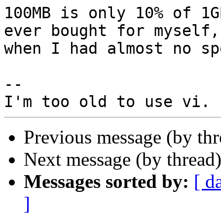
100MB is only 10% of 1G
ever bought for myself,
when I had almost no sp
-- 

Previous message (by th
Next message (by thread
Messages sorted by:
[ d
]