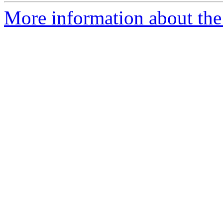
More information about the 