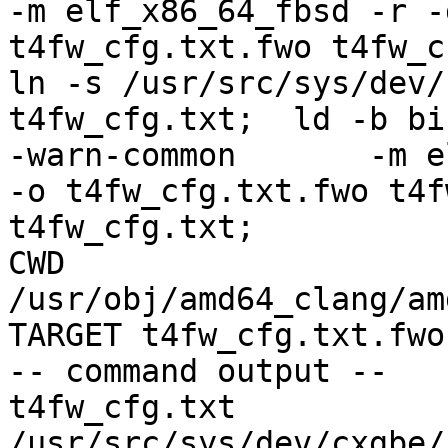
-m elf_x86_64_fbsd -r -
t4fw_cfg.txt.fwo t4fw_cfg.txt;               el
ln -s /usr/src/sys/dev/
t4fw_cfg.txt;  ld -b bi
-warn-common       -m elf_x86_64_fbs
-o t4fw_cfg.txt.fwo t4f
t4fw_cfg.txt;          
CWD 
/usr/obj/amd64_clang/am
TARGET t4fw_cfg.txt.fwo

-- command output --

t4fw_cfg.txt 
/usr/src/sys/dev/cxgbe/