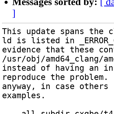
Messages sorted by:
[ d
]
This update spans the c
ld is listed in _ERROR_
evidence that these con
/usr/obj/amd64_clang/am
instead of having an in
reproduce the problem. 
anyway, in case others 
examples.

--- all_subdir_cxgbe/t4