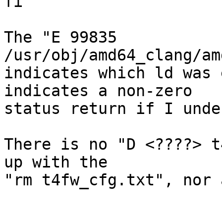
fi

The "E 99835 
/usr/obj/amd64_clang/am
indicates which ld was 
indicates a non-zero

status return if I unde
There is no "D <????> t
up with the

"rm t4fw_cfg.txt", nor 