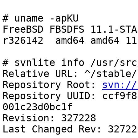
# uname -apKU

FreeBSD FBSDFS 11.1-STAB
r326142  amd64 amd64 11
# svnlite info /usr/src
Relative URL: ^/stable/1
Repository Root: 
svn://
Repository UUID: ccf9f8
001c23d0bc1f

Revision: 327228

Last Changed Rev: 327228