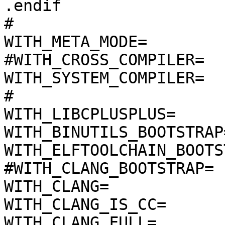
.endif

#

WITH_META_MODE=

#WITH_CROSS_COMPILER=

WITH_SYSTEM_COMPILER=

#

WITH_LIBCPLUSPLUS=

WITH_BINUTILS_BOOTSTRAP=
WITH_ELFTOOLCHAIN_BOOTS
#WITH_CLANG_BOOTSTRAP=

WITH_CLANG=

WITH_CLANG_IS_CC=

WITH_CLANG_FULL=
