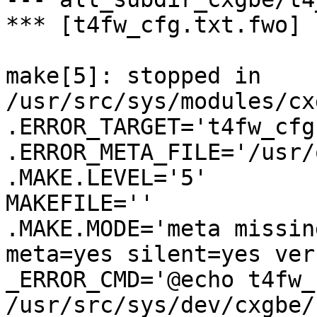
*** [t4fw_cfg.txt.fwo] 
make[5]: stopped in 
/usr/src/sys/modules/cx
.ERROR_TARGET='t4fw_cfg
.ERROR_META_FILE='/usr/
.MAKE.LEVEL='5'

MAKEFILE=''

.MAKE.MODE='meta missin
meta=yes silent=yes ver
_ERROR_CMD='@echo t4fw_
/usr/src/sys/dev/cxgbe/