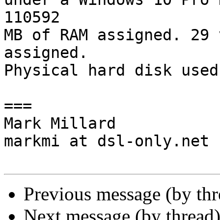
110592

MB of RAM assigned. 29 
assigned.

Physical hard disk used
===

Mark Millard

markmi at dsl-only.net

Previous message (by th
Next message (by thread