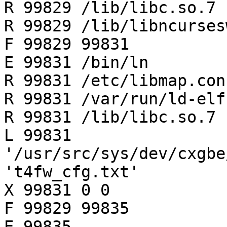
R 99829 /lib/libc.so.7

R 99829 /lib/libncurses
F 99829 99831

E 99831 /bin/ln

R 99831 /etc/libmap.conf
R 99831 /var/run/ld-elf
R 99831 /lib/libc.so.7

L 99831 
'/usr/src/sys/dev/cxgbe
't4fw_cfg.txt'

X 99831 0 0

F 99829 99835

E 99835 