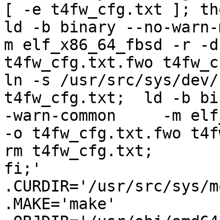
[ -e t4fw_cfg.txt ]; then	
ld -b binary --no-warn-m
m elf_x86_64_fbsd -r -d			 -o 
t4fw_cfg.txt.fwo t4fw_cfg.txt;		 e
ln -s /usr/src/sys/dev/
t4fw_cfg.txt;  ld -b bi
-warn-common	 -m elf_x86_64_fbsd -r -d			 
-o t4fw_cfg.txt.fwo t4fw_
rm t4fw_cfg.txt;				 
fi;'

.CURDIR='/usr/src/sys/m
.MAKE='make'
