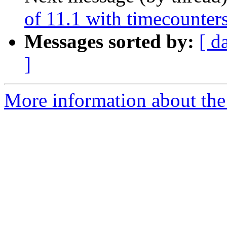
of 11.1 with timecounter
Messages sorted by:
[ d
]
More information about the 