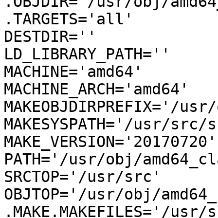
.OBJDIR='/usr/obj/amd64
.TARGETS='all'

DESTDIR=''

LD_LIBRARY_PATH=''

MACHINE='amd64'

MACHINE_ARCH='amd64'

MAKEOBJDIRPREFIX='/usr/
MAKESYSPATH='/usr/src/s
MAKE_VERSION='20170720'

PATH='/usr/obj/amd64_cl
SRCTOP='/usr/src'

OBJTOP='/usr/obj/amd64_
.MAKE.MAKEFILES='/usr/s