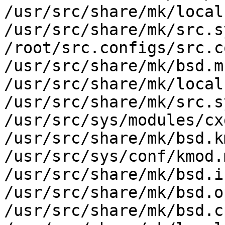
/usr/src/share/mk/local
/usr/src/share/mk/src.s
/root/src.configs/src.c
/usr/src/share/mk/bsd.m
/usr/src/share/mk/local
/usr/src/share/mk/src.s
/usr/src/sys/modules/cx
/usr/src/share/mk/bsd.k
/usr/src/sys/conf/kmod.m
/usr/src/share/mk/bsd.i
/usr/src/share/mk/bsd.o
/usr/src/share/mk/bsd.c