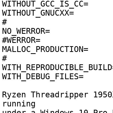
WITHOUT_GCC_IS_CC=

WITHOUT_GNUCXX=

#

NO_WERROR=

#WERROR=

MALLOC_PRODUCTION=

#

WITH_REPRODUCIBLE_BUILD=
WITH_DEBUG_FILES=

Ryzen Threadripper 1950
running

under a Windows 10 Pro 