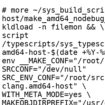
# more ~/sys_build_scri
host/make_amd64_nodebug
kldload -n filemon && \

script 
/typescripts/sys_typesc
amd64-host-$(date +%Y-%
env __MAKE_CONF="/root/
SRCCONF="/dev/null" 
SRC_ENV_CONF="/root/src
clang.amd64-host" \

WITH_META_MODE=yes \

MAKEOBJDIRPREFIX="/usr/