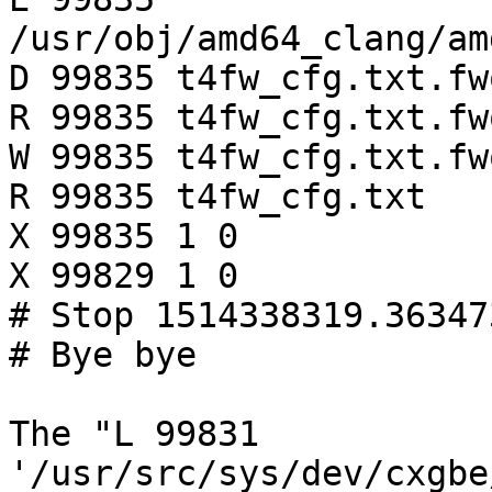
/usr/obj/amd64_clang/am
D 99835 t4fw_cfg.txt.fwo
R 99835 t4fw_cfg.txt.fwo
W 99835 t4fw_cfg.txt.fwo
R 99835 t4fw_cfg.txt

X 99835 1 0

X 99829 1 0

# Stop 1514338319.363473
# Bye bye

The "L 99831 
'/usr/src/sys/dev/cxgbe