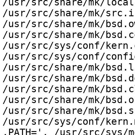
/usr/src/share/mk/local
/usr/src/share/mk/src.i
/usr/src/share/mk/bsd.o
/usr/src/share/mk/bsd.c
/usr/src/sys/conf/kern.
/usr/src/sys/conf/config
/usr/src/share/mk/bsd.l
/usr/src/share/mk/bsd.d
/usr/src/share/mk/bsd.c
/usr/src/share/mk/bsd.o
/usr/src/share/mk/bsd.s
/usr/src/sys/conf/kern.m
.PATH='. /usr/src/sys/m