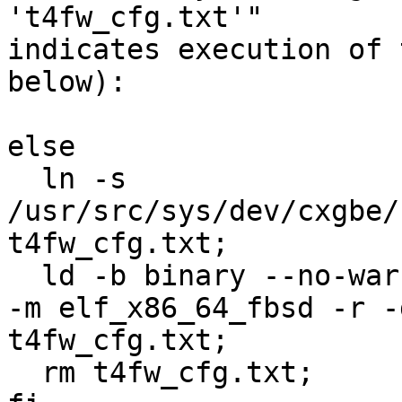
't4fw_cfg.txt'"

indicates execution of 
below):

else 

  ln -s 
/usr/src/sys/dev/cxgbe/
t4fw_cfg.txt;

  ld -b binary --no-warn-mismatch -d -warn-common 
-m elf_x86_64_fbsd -r -
t4fw_cfg.txt;

  rm t4fw_cfg.txt;
