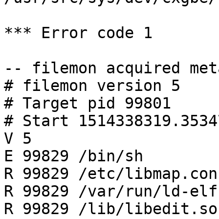
*** Error code 1

-- filemon acquired met
# filemon version 5

# Target pid 99801

# Start 1514338319.35347
V 5

E 99829 /bin/sh

R 99829 /etc/libmap.conf
R 99829 /var/run/ld-elf
R 99829 /lib/libedit.so.