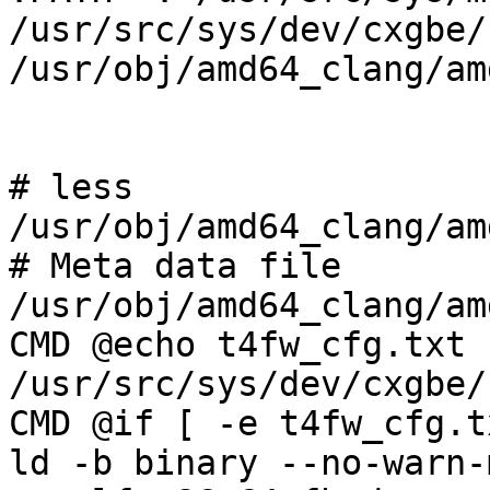
/usr/src/sys/dev/cxgbe/
/usr/obj/amd64_clang/am
# less 
/usr/obj/amd64_clang/am
# Meta data file 
/usr/obj/amd64_clang/am
CMD @echo t4fw_cfg.txt 
/usr/src/sys/dev/cxgbe/
CMD @if [ -e t4fw_cfg.txt ]; then       
ld -b binary --no-warn-mism