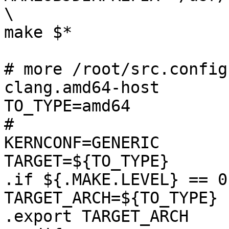
\

make $*

# more /root/src.config
clang.amd64-host 

TO_TYPE=amd64

#

KERNCONF=GENERIC

TARGET=${TO_TYPE}

.if ${.MAKE.LEVEL} == 0

TARGET_ARCH=${TO_TYPE}

.export TARGET_ARCH
