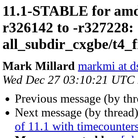
11.1-STABLE for amd
r326142 to -r327228:
all_subdir_cxgbe/t4_f
Mark Millard
markmi at ds
Wed Dec 27 03:10:21 UTC
Previous message (by th
Next message (by thread
of 11.1 with timecounter