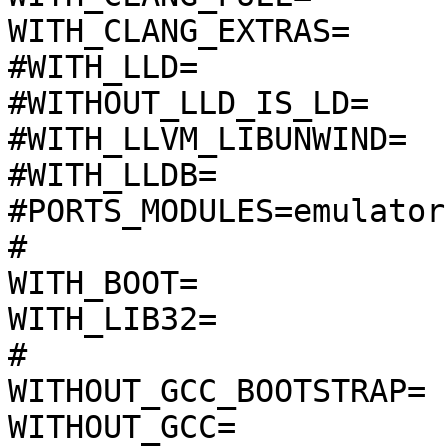
WITH_CLANG_EXTRAS=

#WITH_LLD=

#WITHOUT_LLD_IS_LD=

#WITH_LLVM_LIBUNWIND=

#WITH_LLDB=

#PORTS_MODULES=emulator
#

WITH_BOOT=

WITH_LIB32=

#

WITHOUT_GCC_BOOTSTRAP=

WITHOUT_GCC=
