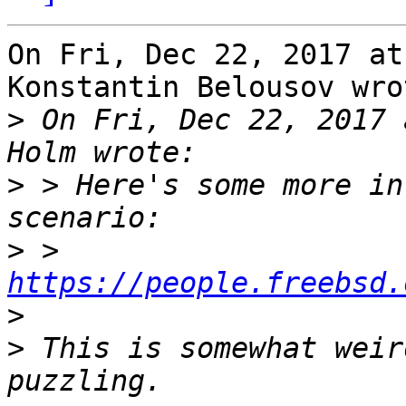
On Fri, Dec 22, 2017 at
Konstantin Belousov wrot
>
 On Fri, Dec 22, 2017 
>
 > Here's some more in
>
 > 
https://people.freebsd.
>
>
 This is somewhat weir