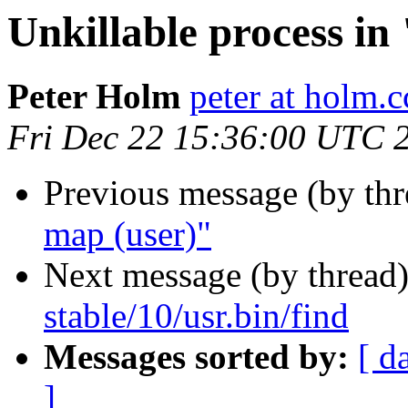
Unkillable process i
Peter Holm
peter at holm.c
Fri Dec 22 15:36:00 UTC 
Previous message (by th
map (user)"
Next message (by thread
stable/10/usr.bin/find
Messages sorted by:
[ d
]