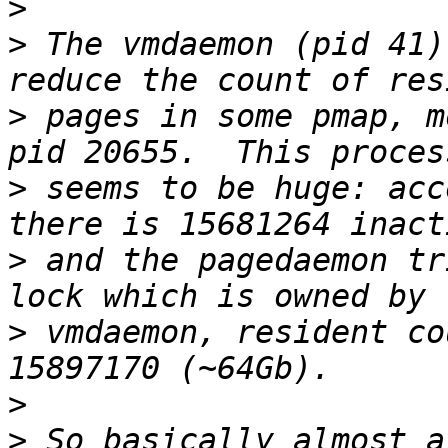
>
>
 The vmdaemon (pid 41)
>
 pages in some pmap, m
>
 seems to be huge: acc
>
 and the pagedaemon tr
>
 vmdaemon, resident co
>
>
 So basically almost a