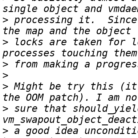
>
 processing it.  Since
>
 locks are taken for l
>
>
>
 Might be try this (it
>
 sure that should_yiel
>
 a good idea unconditi