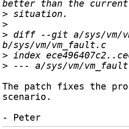
>
>
>
 diff --git a/sys/vm/v
>
>
The patch fixes the pro
scenario.
