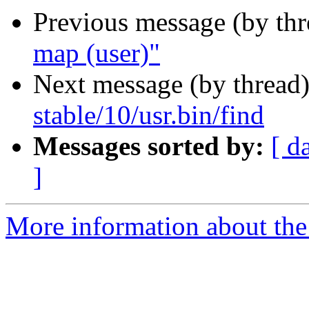
Previous message (by th
map (user)"
Next message (by thread
stable/10/usr.bin/find
Messages sorted by:
[ d
]
More information about the 