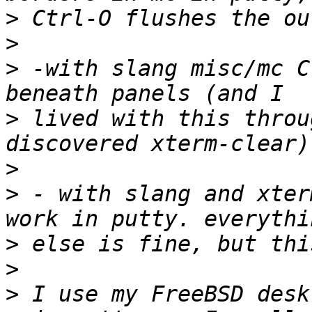
>
>
>
 -with slang misc/mc C
>
 lived with this throu
>
>
 - with slang and xter
>
>
>
 I use my FreeBSD desk