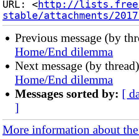
URL: <
http://lists.free
stable/attachments/2017
Previous message (by th
Home/End dilemma
Next message (by thread
Home/End dilemma
Messages sorted by:
[ d
]
More information about the 