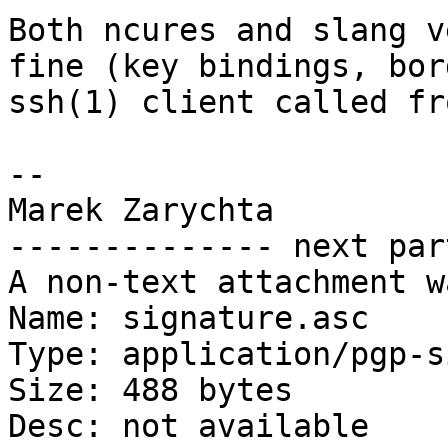
Both ncures and slang v
fine (key bindings, bor
ssh(1) client called fr
-- 

Marek Zarychta

-------------- next par
A non-text attachment w
Name: signature.asc

Type: application/pgp-s
Size: 488 bytes

Desc: not available
