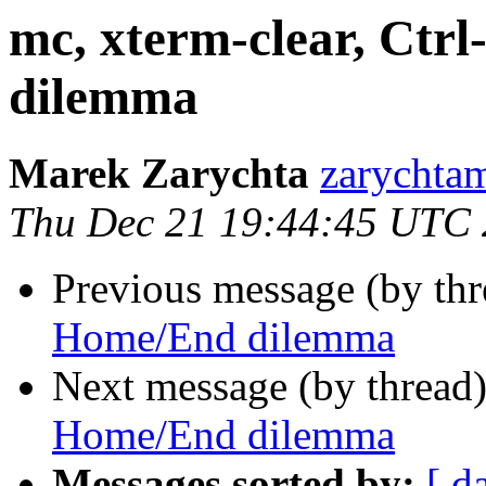
mc, xterm-clear, Ct
dilemma
Marek Zarychta
zarychtam
Thu Dec 21 19:44:45 UTC
Previous message (by th
Home/End dilemma
Next message (by thread
Home/End dilemma
Messages sorted by:
[ d