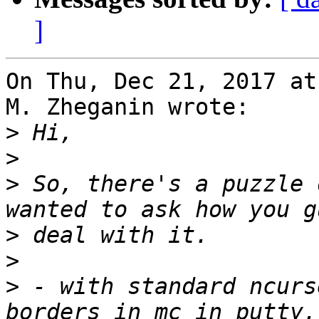
]
On Thu, Dec 21, 2017 at
M. Zheganin wrote:

>
>
>
 So, there's a puzzle 
>
>
>
 - with standard ncurs