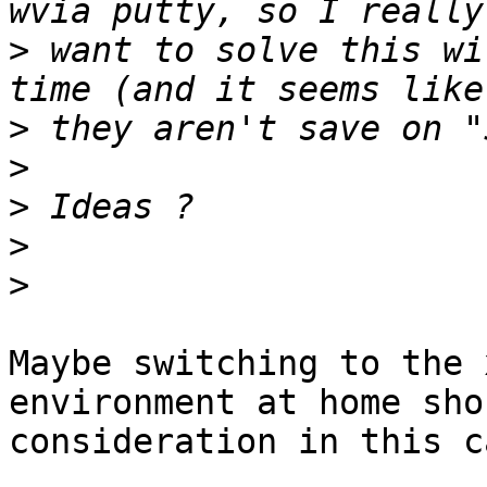
>
 want to solve this wi
>
>
>
>
>
Maybe switching to the 
environment at home sho
consideration in this c