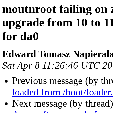
moutnroot failing on 
upgrade from 10 to 11
for da0
Edward Tomasz Napierał
Sat Apr 8 11:26:46 UTC 2
Previous message (by th
loaded from /boot/loader
Next message (by thread