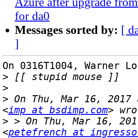
Azure after upgrade from 
for da0
Messages sorted by:
[ d
]
On 0316T1004, Warner Lo
>
>
>
 On Thu, Mar 16, 2017 
<
imp at bsdimp.com
>
 > On Thu, Mar 16, 201
<
petefrench at ingresso