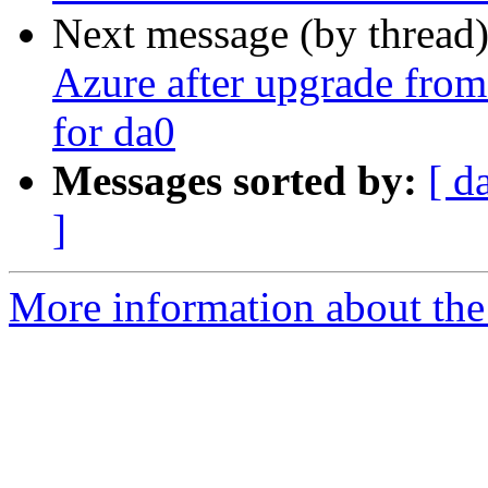
Next message (by thread
Azure after upgrade from 
for da0
Messages sorted by:
[ d
]
More information about the 