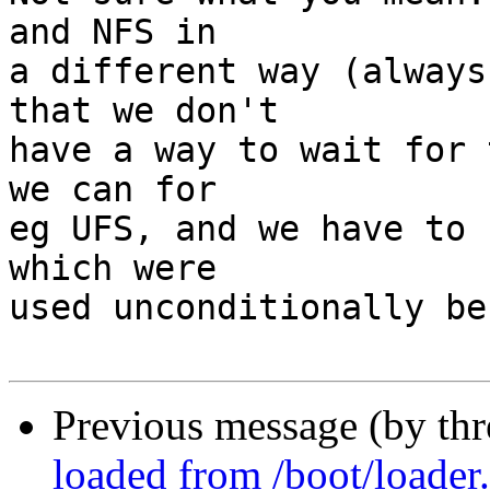
and NFS in

a different way (always
that we don't

have a way to wait for 
we can for

eg UFS, and we have to 
which were

used unconditionally be
Previous message (by th
loaded from /boot/loader