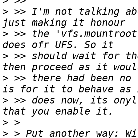
>
>
 >> I'm not talking ab
>
 >> the 'vfs.mountroot
>
 >> should wait for th
>
 >> there had been no 
>
 >> does now, its onyl
>
>
 > Put another way: Wi