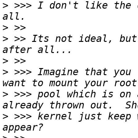
>
 >>> I don't like the 
>
>
 >> Its not ideal, but
>
>
 >>> Imagine that you 
>
 >>> pool which is on 
>
 >>> kernel just keep 