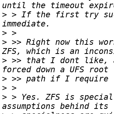
>
 > If the first try su
>
>
 >> Right now this wor
>
 >> that I dont like, 
>
>
>
 > Yes. ZFS is special