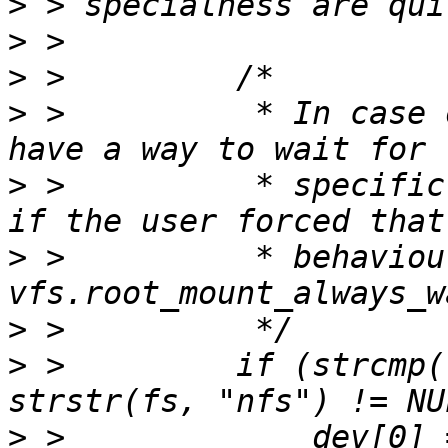
>
>
>
>
 >          * In case 
>
 >          * specific
>
 >          * behaviou
>
>
 >         if (strcmp(
>
 >             dev[0] 