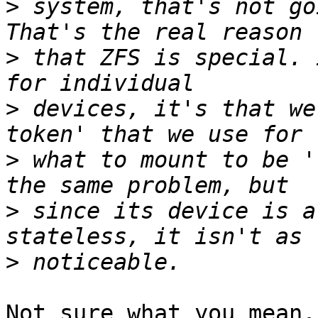
>
 system, that's not go
>
 that ZFS is special. 
>
 devices, it's that we
>
 what to mount to be '
>
 since its device is a
>
Not sure what you mean.