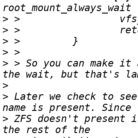
>
>
>
>
>
 > So you can make it 
>
>
 Later we check to see
>
 ZFS doesn't present i