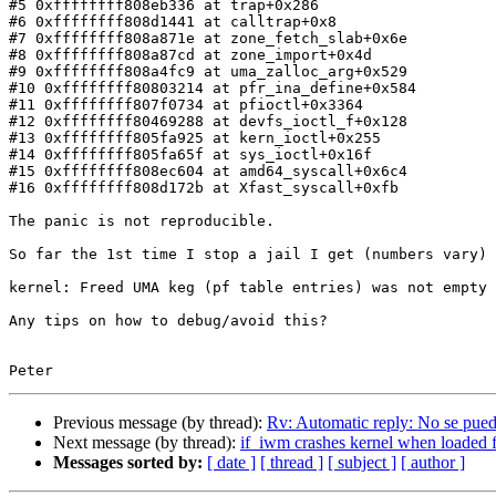
#5 0xffffffff808eb336 at trap+0x286

#6 0xffffffff808d1441 at calltrap+0x8

#7 0xffffffff808a871e at zone_fetch_slab+0x6e

#8 0xffffffff808a87cd at zone_import+0x4d

#9 0xffffffff808a4fc9 at uma_zalloc_arg+0x529

#10 0xffffffff80803214 at pfr_ina_define+0x584

#11 0xffffffff807f0734 at pfioctl+0x3364

#12 0xffffffff80469288 at devfs_ioctl_f+0x128

#13 0xffffffff805fa925 at kern_ioctl+0x255

#14 0xffffffff805fa65f at sys_ioctl+0x16f

#15 0xffffffff808ec604 at amd64_syscall+0x6c4

#16 0xffffffff808d172b at Xfast_syscall+0xfb

The panic is not reproducible.

So far the 1st time I stop a jail I get (numbers vary)

kernel: Freed UMA keg (pf table entries) was not empty 
Any tips on how to debug/avoid this?

Previous message (by thread):
Rv: Automatic reply: No se pued
Next message (by thread):
if_iwm crashes kernel when loaded f
Messages sorted by:
[ date ]
[ thread ]
[ subject ]
[ author ]