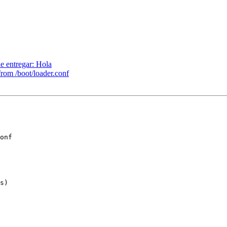
e entregar: Hola
rom /boot/loader.conf
onf

s)
