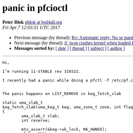
panic in pfcioctl
Peter Blok
pblok at bsd4all.org
Fri Apr 7 12:03:51 UTC 2017
Previous message (by thread):
Rv: Automatic reply: No se pued
Next message (by thread):
if_iwm crashes kernel when loaded f
Messages sorted by:
[ date ]
[ thread ]
[ subject ]
[ author ]
Hi,

I’m running 11-STABLE rev 316522.

I recently had a panic while doing a pfctl -f /etc/pf.c
The panic happens on LIST_REMOVE in keg_fetch_slab

static uma_slab_t

keg_fetch_slab(uma_keg_t keg, uma_zone_t zone, int flag
{

        uma_slab_t slab;

        int reserve;

        mtx_assert(&keg->uk_lock, MA_OWNED);
