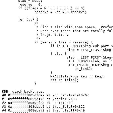
        slab = NULL;

        reserve = 0;

        if ((flags & M_USE_RESERVE) == 0)

                reserve = keg->uk_reserve;

        for (;;) {

                /*

                 * Find a slab with some space.  Prefer slabs that are partially

                 * used over those that are totally full.  This helps to reduce

                 * fragmentation.

                 */

                if (keg->uk_free > reserve) {

                        if (!LIST_EMPTY(&keg->uk_part_slab)) {

                                slab = LIST_FIRST(&keg->uk_part_slab);

                        } else {

                                slab = LIST_FIRST(&keg->uk_free_slab);

                                LIST_REMOVE(slab, us_link);

                                LIST_INSERT_HEAD(&keg->uk_part_slab, slab,

                                    us_link);

                        }

                        MPASS(slab->us_keg == keg);

                        return (slab);

                }

KDB: stack backtrace:

#0 0xffffffff805df0e7 at kdb_backtrace+0x67

#1 0xffffffff8059d176 at vpanic+0x186

#2 0xffffffff8059cfe3 at panic+0x43

#3 0xffffffff808ebaa2 at trap_fatal+0x322

#4 0xffffffff808ebaf9 at trap_pfault+0x49
