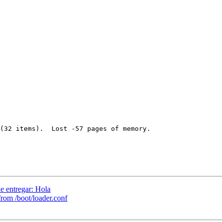
(32 items).  Lost -57 pages of memory.

e entregar: Hola
rom /boot/loader.conf