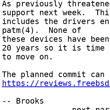
As previously threatene
support next week.  This
includes the drivers en
patm(4).  None of

these devices have been
20 years so it is time

to move on.

https://reviews.freebsd
-- Brooks

-------------- next par