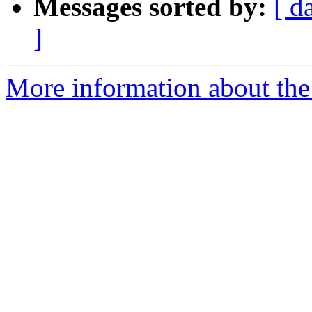
Messages sorted by:
[ d
]
More information about the 