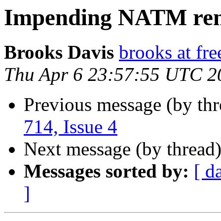
Impending NATM re
Brooks Davis
brooks at fre
Thu Apr 6 23:57:55 UTC 2
Previous message (by th
714, Issue 4
Next message (by thread
Messages sorted by:
[ d
]