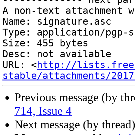
A non-text attachment w
Name: signature.asc

Type: application/pgp-s
Size: 455 bytes

Desc: not available

URL: <
http://lists.free
stable/attachments/2017
Previous message (by th
714, Issue 4
Next message (by thread