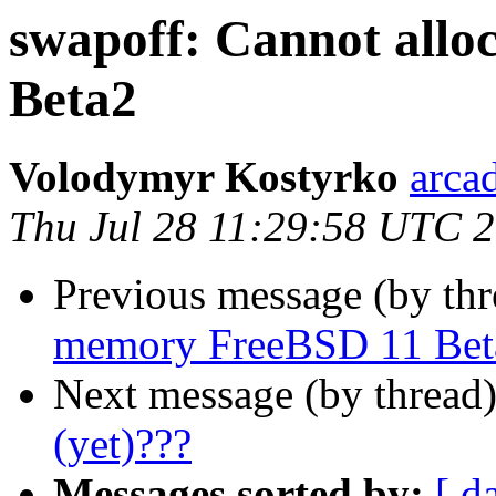
swapoff: Cannot all
Beta2
Volodymyr Kostyrko
arca
Thu Jul 28 11:29:58 UTC 
Previous message (by th
memory FreeBSD 11 Bet
Next message (by thread
(yet)???
Messages sorted by:
[ d