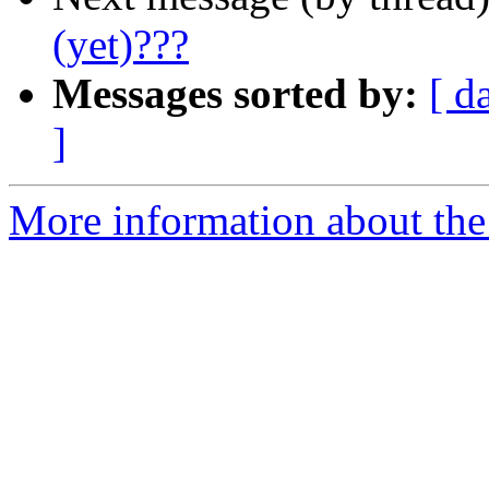
(yet)???
Messages sorted by:
[ d
]
More information about the 