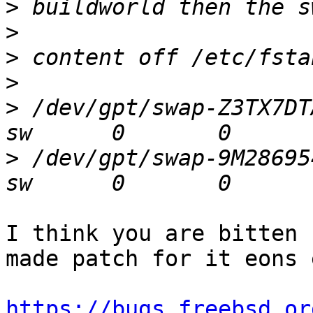
>
>
>
>
>
 /dev/gpt/swap-Z3TX7DTA 
>
 /dev/gpt/swap-9M286954 
I think you are bitten 
made patch for it eons e
https://bugs.freebsd.or