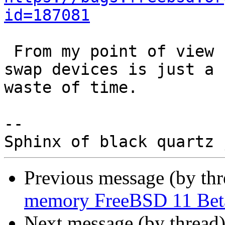
id=187081
 From my point of view swapping off from non-late 
swap devices is just a 

waste of time.

-- 

Previous message (by th
memory FreeBSD 11 Bet
Next message (by thread