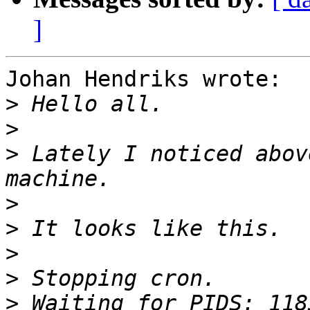
]
Johan Hendriks wrote:

>
>
>
 Lately I noticed abov
>
>
>
>
>