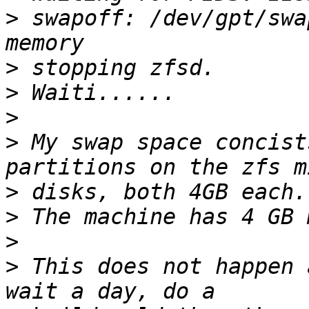
>
 swapoff: /dev/gpt/swa
>
>
>
>
 My swap space concist
>
>
>
>
 This does not happen 