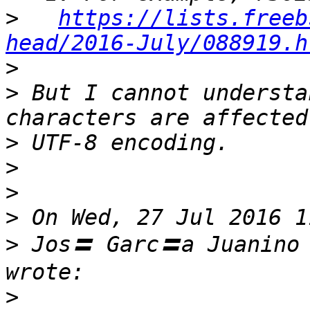
>
https://lists.freeb
head/2016-July/088919.h
>
>
 But I cannot understa
>
>
>
>
>
 Jos〓 Garc〓a Juanino
>