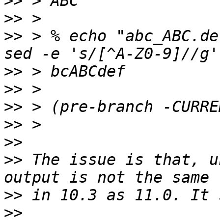
>>
>>
>>
 > % echo "abc_ABC.de
>>
>>
>>
>>
>>
>>
 The issue is that, u
>>
>>