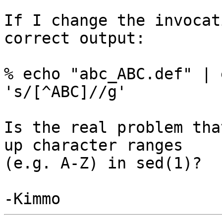
If I change the invocat
correct output:

% echo "abc_ABC.def" | 
's/[^ABC]//g'

Is the real problem tha
up character ranges

(e.g. A-Z) in sed(1)?
