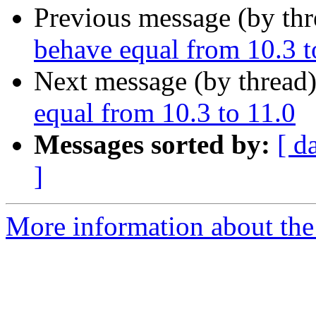
Previous message (by th
behave equal from 10.3 t
Next message (by thread
equal from 10.3 to 11.0
Messages sorted by:
[ d
]
More information about the 