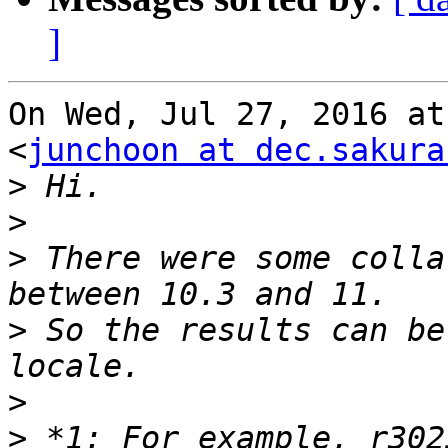
]
On Wed, Jul 27, 2016 at
<
junchoon at dec.sakura
>
>
>
 There were some colla
>
 So the results can be
>
>