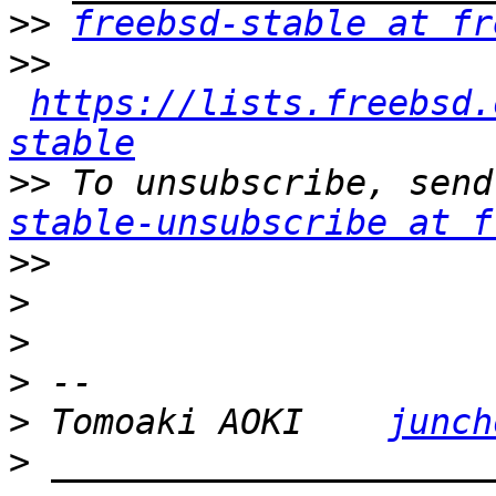
>>
freebsd-stable at fr
>>
https://lists.freebsd.
stable
>>
 To unsubscribe, send
stable-unsubscribe at f
>>
>
>
>
>
 Tomoaki AOKI    
junch
>