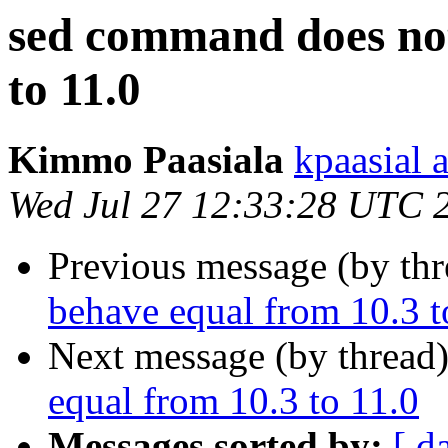
sed command does not
to 11.0
Kimmo Paasiala
kpaasial 
Wed Jul 27 12:33:28 UTC 
Previous message (by th
behave equal from 10.3 t
Next message (by thread
equal from 10.3 to 11.0
Messages sorted by:
[ d