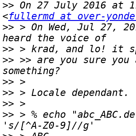
>>
 On 27 July 2016 at 1
<
fullermd at over-yonde
>>
 > On Wed, Jul 27, 20
>>
>>
 >> are you sure you 
>>
>>
>>
>>
 > % echo "abc_ABC.de