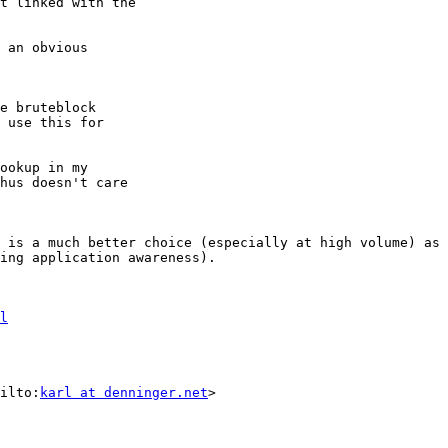
t linked with the

 an obvious

e bruteblock

 use this for

ookup in my

hus doesn't care

 is a much better choice (especially at high volume) as 
ing application awareness).

l
ilto:
karl at denninger.net
>
