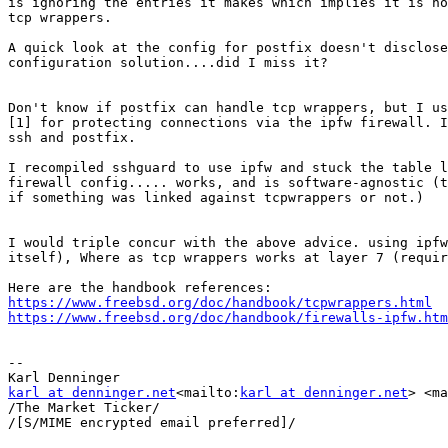
is ignoring the entries it makes which implies it is no
tcp wrappers.

A quick look at the config for postfix doesn't disclose
configuration solution....did I miss it?

Don't know if postfix can handle tcp wrappers, but I us
[1] for protecting connections via the ipfw firewall. I
ssh and postfix.

I recompiled sshguard to use ipfw and stuck the table l
firewall config..... works, and is software-agnostic (t
if something was linked against tcpwrappers or not.)

I would triple concur with the above advice. using ipfw
itself), Where as tcp wrappers works at layer 7 (requir
https://www.freebsd.org/doc/handbook/tcpwrappers.html
https://www.freebsd.org/doc/handbook/firewalls-ipfw.htm
--

karl at denninger.net
<mailto:
karl at denninger.net
> <ma
/The Market Ticker/

/[S/MIME encrypted email preferred]/
