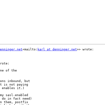
enninger.net
<mailto:
karl at denninger.net
>> wrote:

rote:

ne of the

ons inbound, but

t is not paying

 enables it.)

my sasl-enabled

 do in fact need)

n them, postfix
