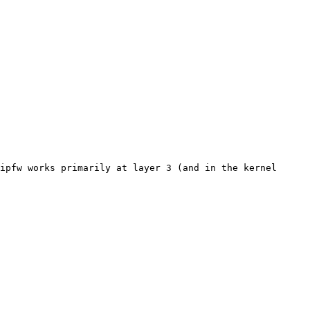
ipfw works primarily at layer 3 (and in the kernel 