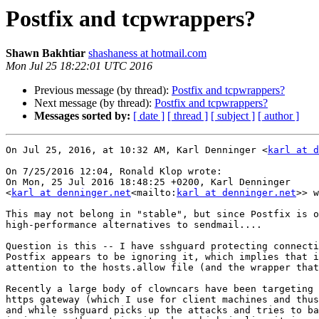
Postfix and tcpwrappers?
Shawn Bakhtiar
shashaness at hotmail.com
Mon Jul 25 18:22:01 UTC 2016
Previous message (by thread):
Postfix and tcpwrappers?
Next message (by thread):
Postfix and tcpwrappers?
Messages sorted by:
[ date ]
[ thread ]
[ subject ]
[ author ]
On Jul 25, 2016, at 10:32 AM, Karl Denninger <
karl at d
On 7/25/2016 12:04, Ronald Klop wrote:

On Mon, 25 Jul 2016 18:48:25 +0200, Karl Denninger

<
karl at denninger.net
<mailto:
karl at denninger.net
>> w
This may not belong in "stable", but since Postfix is o
high-performance alternatives to sendmail....

Question is this -- I have sshguard protecting connecti
Postfix appears to be ignoring it, which implies that i
attention to the hosts.allow file (and the wrapper that
Recently a large body of clowncars have been targeting 
https gateway (which I use for client machines and thus
and while sshguard picks up the attacks and tries to ba