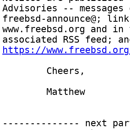
Advisories -- messages o
freebsd-announce@; link
www.freebsd.org and in t
https://www.freebsd.org
 	Cheers,

	Matthew

-------------- next par