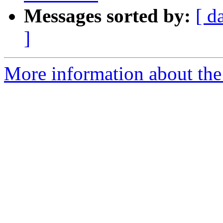
Messages sorted by:
[ d
]
More information about the 