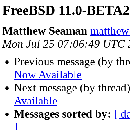
FreeBSD 11.0-BETA2 
Matthew Seaman
matthew
Mon Jul 25 07:06:49 UTC 
Previous message (by th
Now Available
Next message (by thread
Available
Messages sorted by:
[ d
]