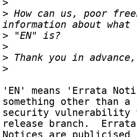
>
>
 How can us, poor free
>
>
>
>
'EN' means 'Errata Noti
something other than a

security vulnerability 
release branch.  Errata

Notices are publicised 