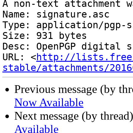
A non-text attachment w
Name: signature.asc

Type: application/pgp-s
Size: 931 bytes

Desc: OpenPGP digital s
URL: <
http://lists.free
stable/attachments/2016
Previous message (by th
Now Available
Next message (by thread
Available