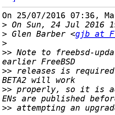
On 25/07/2016 07:36, Ma
>
>
 Glen Barber <
gjb at F
>
>>
 Note to freebsd-upda
>>
 releases is required
>>
 properly, so it is a
>>